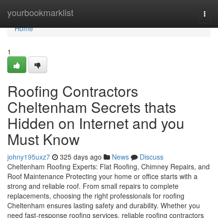
Home
yourbookmarklist
Togg
navi
Home
1
Roofing Contractors
Cheltenham Secrets thats
Hidden on Internet and you
Must Know
johny195uxz7
325 days ago
News
Discuss
Cheltenham Roofing Experts: Flat Roofing, Chimney Repairs, and
Roof Maintenance Protecting your home or office starts with a
strong and reliable roof. From small repairs to complete
replacements, choosing the right professionals for roofing
Cheltenham ensures lasting safety and durability. Whether you
need fast-response roofing services, reliable roofing contractors