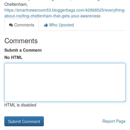
Cheltenham,
https://smartnewsroom53.bloggerbags.com/42868525/everything-
about-roofing-cheltenham-that-gets-your-awareness
Comments
Who Upvoted
Comments
Submit a Comment
No HTML
HTML is disabled
Report Page