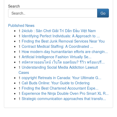
Search
Go
Published News
1
24club : Sân Chơi Giải Trí Dẫn Đầu Việt Nam
1
Identifying Perfect Individuals: A Approach to ...
1
Finding the Best Junk Removal Services Near You
1
Contract Medical Staffing: A Coordinated ...
1
How modern-day humanitarian efforts are changin...
1
Artificial Intelligence Fashion Virtually Se...
1
สมัครหวยออนไลน์ เว็บใด ยอดนิยม? รีวิว พร้อมเปรี...
1
Understanding Social Media Addiction Lawsuit
Cases
1
copyright Retreats in Canada: Your Ultimate G...
1
Cali Buds Online: Your Guide to Ordering
1
Finding the Best Chartered Accountant Expe...
1
Experience the Ninja Double Oven Pro Smart XL R...
1
Strategic communication approaches that transfo...