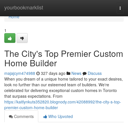
Home
yourbookmarklist
Togg
navi
Home
1
The City's Top Premier Custom
Home Builder
majajcym474988
327 days ago
News
Discuss
When you dream of a unique home tailored to your exact desires,
look no further than our esteemed team of builders. We're
celebrated for delivering exceptional custom homes in Toronto
that surpass expectations. From
https://kaitlynkuts352820.blognody.com/42088992/the-city-s-top-
premier-custom-home-builder
Comments
Who Upvoted