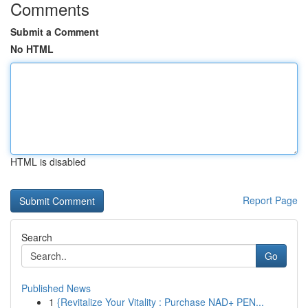
Comments
Submit a Comment
No HTML
HTML is disabled
Report Page
Search
Go
Published News
1
{Revitalize Your Vitality : Purchase NAD+ PEN...