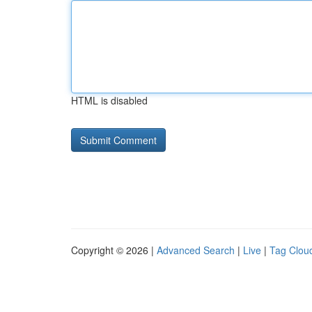
HTML is disabled
Copyright © 2026 |
Advanced Search
|
Live
|
Tag Clou