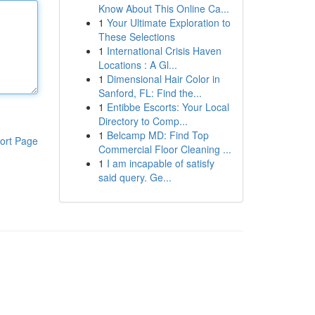
Know About This Online Ca...
1
Your Ultimate Exploration to
These Selections
1
International Crisis Haven
Locations : A Gl...
1
Dimensional Hair Color in
Sanford, FL: Find the...
1
Entibbe Escorts: Your Local
Directory to Comp...
1
Belcamp MD: Find Top
ort Page
Commercial Floor Cleaning ...
1
I am incapable of satisfy
said query. Ge...