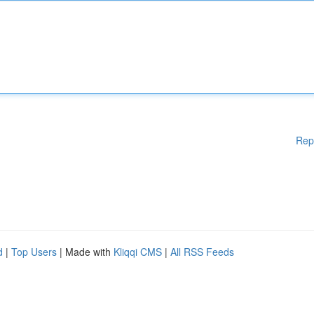
Rep
d
|
Top Users
| Made with
Kliqqi CMS
|
All RSS Feeds