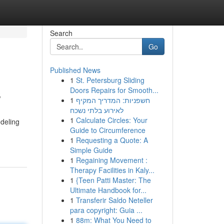
Search
Go
Published News
1
St. Petersburg Sliding
s
Doors Repairs for Smooth...
1
חשפניות: המדריך המקיף
לאירוע בלתי נשכח
1
Calculate Circles: Your
odeling
Guide to Circumference
1
Requesting a Quote: A
Simple Guide
1
Regaining Movement :
Therapy Facilities in Kaly...
1
{Teen Patti Master: The
Ultimate Handbook for...
1
Transferir Saldo Neteller
para copyright: Guia ...
1
88m: What You Need to