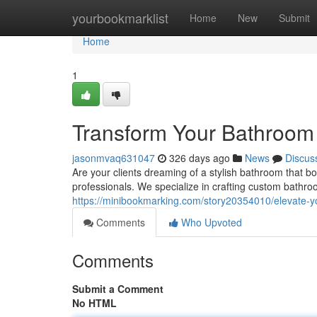
Home
yourbookmarklist
Home
New
Submit
Home
1
Transform Your Bathroom
jasonmvaq631047
326 days ago
News
Discus
Are your clients dreaming of a stylish bathroom that b
professionals. We specialize in crafting custom bathr
https://minibookmarking.com/story20354010/elevate-y
Comments
Who Upvoted
Comments
Submit a Comment
No HTML