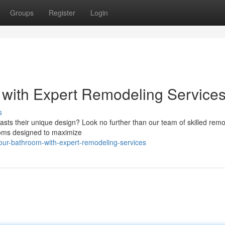
Groups
Register
Login
 with Expert Remodeling Service
s
oasts their unique design? Look no further than our team of skilled rem
ooms designed to maximize
our-bathroom-with-expert-remodeling-services