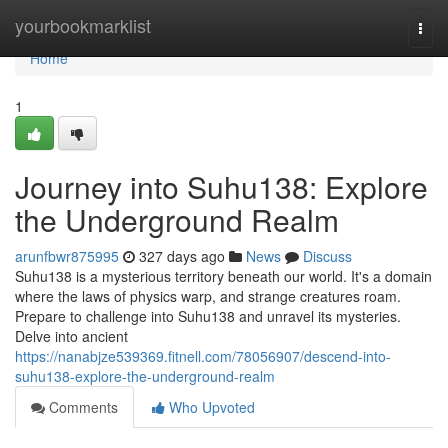
Home
yourbookmarklist
Togg
navi
Home
1
Journey into Suhu138: Explore
the Underground Realm
arunfbwr875995
327 days ago
News
Discuss
Suhu138 is a mysterious territory beneath our world. It's a domain
where the laws of physics warp, and strange creatures roam.
Prepare to challenge into Suhu138 and unravel its mysteries.
Delve into ancient
https://nanabjze539369.fitnell.com/78056907/descend-into-
suhu138-explore-the-underground-realm
Comments
Who Upvoted