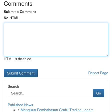
Comments
Submit a Comment
No HTML
HTML is disabled
Report Page
Search
Go
Published News
1
Mengikuti Pembahasan Grafik Trading Logam