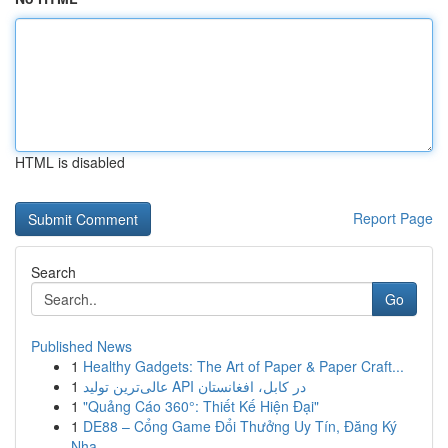
HTML is disabled
Report Page
Search
Go
Published News
1
Healthy Gadgets: The Art of Paper & Paper Craft...
1
عالی‌ترین تولید API در کابل، افغانستان
1
"Quảng Cáo 360°: Thiết Kế Hiện Đại"
1
DE88 – Cổng Game Đổi Thưởng Uy Tín, Đăng Ký
Nha...