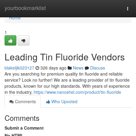
Home
yourbookmarklist
Togg
navi
Home
1
Leading Tin Fluoride Vendors
blakeljik023127
326 days ago
News
Discuss
Are you searching for premium quality tin fluoride and reliable
service? Look no further! We are a leading provider of tin fluoride
products, known for our high standards. With years of experience
in the industry,
https://www.nanoshel.com/product/tin-fluoride
Comments
Who Upvoted
Comments
Submit a Comment
No HTML