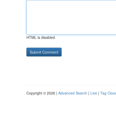
HTML is disabled
Copyright © 2026 |
Advanced Search
|
Live
|
Tag Clou