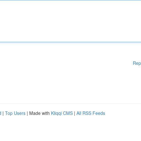
Rep
d
|
Top Users
| Made with
Kliqqi CMS
|
All RSS Feeds