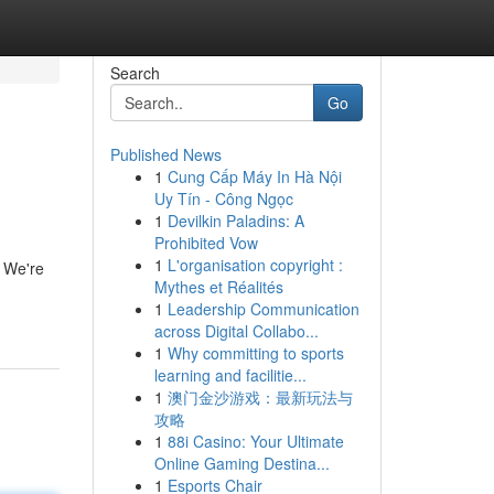
Search
Go
Published News
1
Cung Cấp Máy In Hà Nội
Uy Tín - Công Ngọc
1
Devilkin Paladins: A
Prohibited Vow
1
L'organisation copyright :
. We're
Mythes et Réalités
1
Leadership Communication
across Digital Collabo...
1
Why committing to sports
learning and facilitie...
1
澳门金沙游戏：最新玩法与
攻略
1
88i Casino: Your Ultimate
Online Gaming Destina...
1
Esports Chair