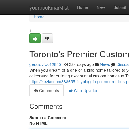
Home
yourbookmarklist
Home
New
Submit
Home
1
Toronto's Premier Custo
gerardvrbo128451
324 days ago
News
Discus
When you dream of a one-of-a-kind home tailored to y
celebrated for building exceptional custom homes in T
https://keziasoum388655.tinyblogging.com/toronto-s
Comments
Who Upvoted
Comments
Submit a Comment
No HTML