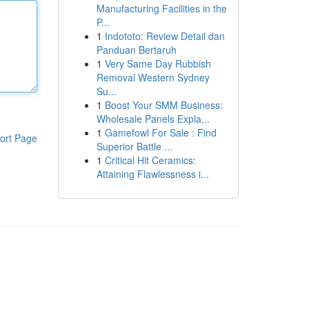
Manufacturing Facilities in the
P...
1
Indototo: Review Detail dan
Panduan Bertaruh
1
Very Same Day Rubbish
Removal Western Sydney
Su...
1
Boost Your SMM Business:
Wholesale Panels Expla...
1
Gamefowl For Sale : Find
ort Page
Superior Battle ...
1
Critical Hit Ceramics:
Attaining Flawlessness i...