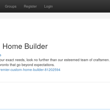
Groups
Register
Login
m Home Builder
s
our exact needs, look no further than our esteemed team of craftsmen
oronto that go beyond expectations.
-premier-custom-home-builder-81202594