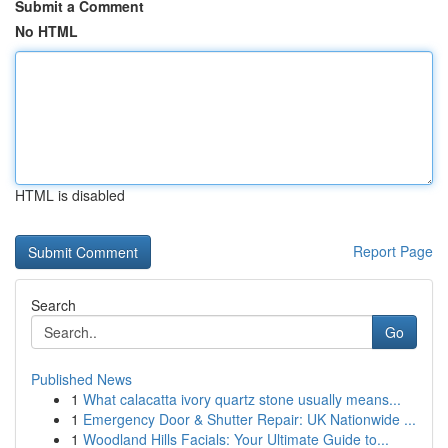
Submit a Comment
No HTML
HTML is disabled
Report Page
Search
Go
Published News
1
What calacatta ivory quartz stone usually means...
1
Emergency Door & Shutter Repair: UK Nationwide ...
1
Woodland Hills Facials: Your Ultimate Guide to...