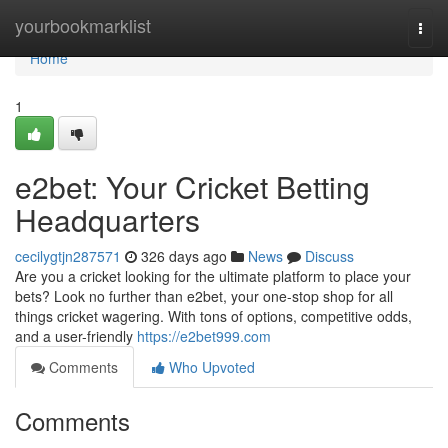
Home
yourbookmarklist
Togg
navi
Home
1
e2bet: Your Cricket Betting
Headquarters
cecilygtjn287571
326 days ago
News
Discuss
Are you a cricket looking for the ultimate platform to place your
bets? Look no further than e2bet, your one-stop shop for all
things cricket wagering. With tons of options, competitive odds,
and a user-friendly
https://e2bet999.com
Comments
Who Upvoted
Comments