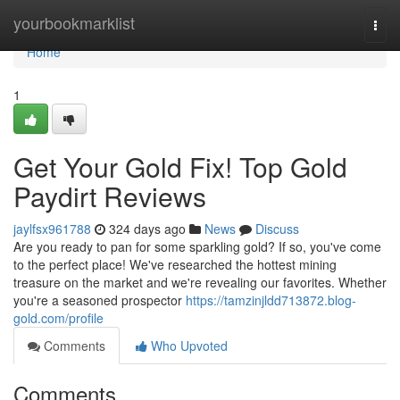
Home
yourbookmarklist
Togg
navi
Home
1
Get Your Gold Fix! Top Gold
Paydirt Reviews
jaylfsx961788
324 days ago
News
Discuss
Are you ready to pan for some sparkling gold? If so, you've come
to the perfect place! We've researched the hottest mining
treasure on the market and we're revealing our favorites. Whether
you're a seasoned prospector
https://tamzinjldd713872.blog-
gold.com/profile
Comments
Who Upvoted
Comments