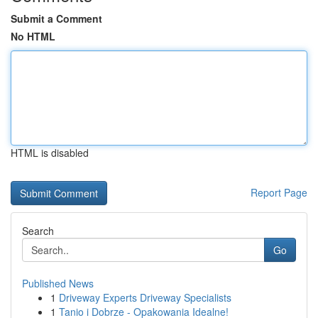
Submit a Comment
No HTML
HTML is disabled
Report Page
Search
Go
Published News
1
Driveway Experts Driveway Specialists
1
Tanio i Dobrze - Opakowania Idealne!