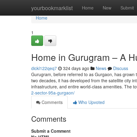
Home
yourbookmarklist
Home
New
Submit
Home
1
Home in Gurugram – A H
dickl122qeq7
324 days ago
News
Discuss
Gurugram, before referred to as Gurgaon, has grown to
two decades, it has developed from the satellite city 
infrastructure, and entire world-class amenities. The 
2-sector-95a-gurgaon/
Comments
Who Upvoted
Comments
Submit a Comment