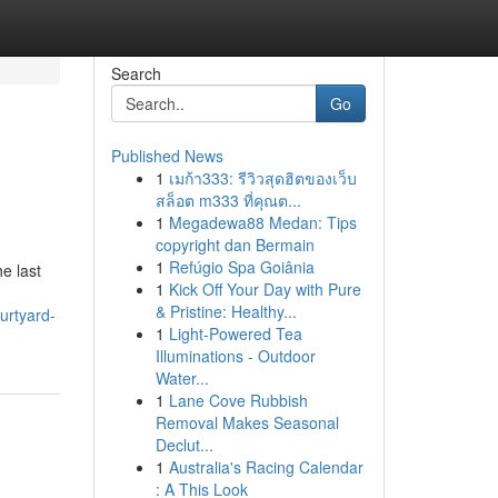
Search
Go
Published News
1
เมก้า333: รีวิวสุดฮิตของเว็บ
สล็อต m333 ที่คุณต...
1
Megadewa88 Medan: Tips
copyright dan Bermain
1
Refúgio Spa Goiânia
e last
1
Kick Off Your Day with Pure
& Pristine: Healthy...
ourtyard-
1
Light-Powered Tea
Illuminations - Outdoor
Water...
1
Lane Cove Rubbish
Removal Makes Seasonal
Declut...
1
Australia's Racing Calendar
: A This Look