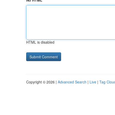
No HTML
HTML is disabled
Copyright © 2026 |
Advanced Search
|
Live
|
Tag Clou