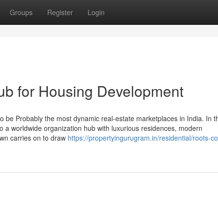
Groups
Register
Login
ub for Housing Development
 be Probably the most dynamic real-estate marketplaces in India. In th
into a worldwide organization hub with luxurious residences, modern
town carries on to draw
https://propertyingurugram.in/residential/roots-c