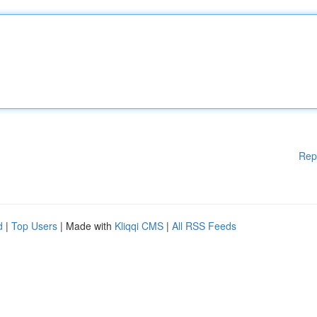
Rep
d
|
Top Users
| Made with
Kliqqi CMS
|
All RSS Feeds