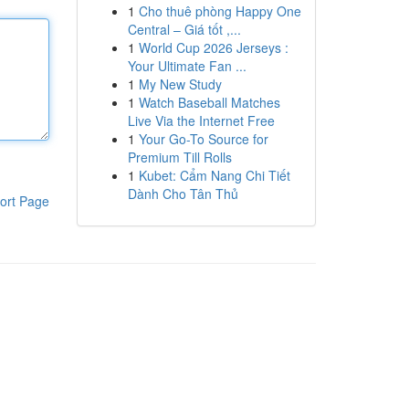
1
Cho thuê phòng Happy One
Central – Giá tốt ,...
1
World Cup 2026 Jerseys :
Your Ultimate Fan ...
1
My New Study
1
Watch Baseball Matches
Live Via the Internet Free
1
Your Go-To Source for
Premium Till Rolls
1
Kubet: Cẩm Nang Chi Tiết
Dành Cho Tân Thủ
ort Page