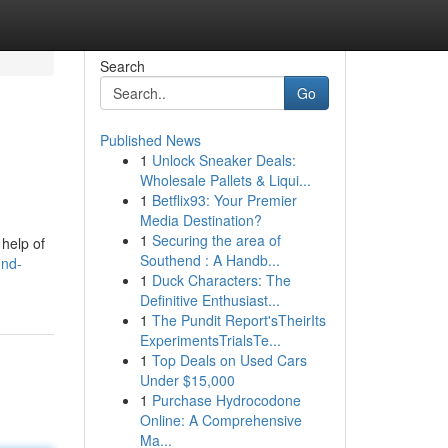
Search
Go
Published News
1
Unlock Sneaker Deals:
Wholesale Pallets & Liqui...
1
Betflix93: Your Premier
Media Destination?
1
Securing the area of
 help of
Southend : A Handb...
ind-
1
Duck Characters: The
Definitive Enthusiast...
1
The Pundit Report'sTheirIts
ExperimentsTrialsTe...
1
Top Deals on Used Cars
Under $15,000
1
Purchase Hydrocodone
Online: A Comprehensive
Ma...