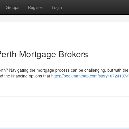
Groups
Register
Login
erth Mortgage Brokers
erth? Navigating the mortgage process can be challenging, but with the
nd the financing options that
https://bookmarknap.com/story10724107/f