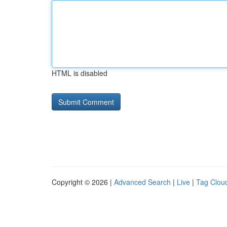
HTML is disabled
Copyright © 2026 |
Advanced Search
|
Live
|
Tag Clou