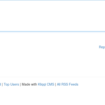
Rep
d
|
Top Users
| Made with
Kliqqi CMS
|
All RSS Feeds