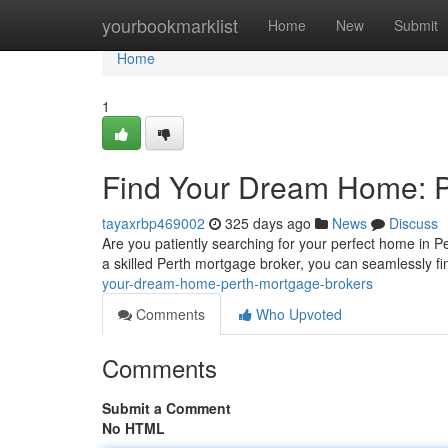
Home
yourbookmarklist
Home
New
Submit
Home
1
Find Your Dream Home: P
tayaxrbp469002
325 days ago
News
Discuss
Are you patiently searching for your perfect home in P
a skilled Perth mortgage broker, you can seamlessly fi
your-dream-home-perth-mortgage-brokers
Comments
Who Upvoted
Comments
Submit a Comment
No HTML