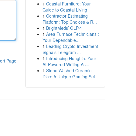
1
Coastal Furniture: Your
Guide to Coastal Living
1
Contractor Estimating
Platform: Top Choices & R...
1
BrightMeds’ GLP-1
1
Area Furnace Technicians :
Your Dependable...
1
Leading Crypto Investment
Signals Telegram ...
1
Introducing Henghia: Your
ort Page
AI-Powered Writing As...
1
Stone Washed Ceramic
Dice: A Unique Gaming Set