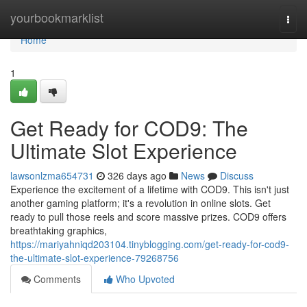
Home
yourbookmarklist
Togg
navi
Home
1
Get Ready for COD9: The
Ultimate Slot Experience
lawsonlzma654731
326 days ago
News
Discuss
Experience the excitement of a lifetime with COD9. This isn't just
another gaming platform; it's a revolution in online slots. Get
ready to pull those reels and score massive prizes. COD9 offers
breathtaking graphics,
https://mariyahniqd203104.tinyblogging.com/get-ready-for-cod9-
the-ultimate-slot-experience-79268756
Comments
Who Upvoted