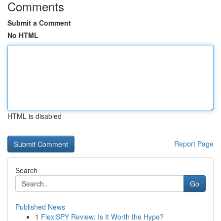
Comments
Submit a Comment
No HTML
HTML is disabled
Report Page
Search
Go
Published News
1
FlexiSPY Review: Is It Worth the Hype?