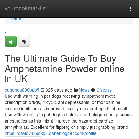
Home
yourbookmarklist
Togg
navi
Home
1
The Ultimate Guide To Buy
Amphetamine Powder online
in UK
eugeneu800bpb5
325 days ago
News
Discuss
Use with warning in pet dogs receiving sympathomimetic
prescription drugs, tricyclic antidepressants, or monoamine
oxidase inhibitors as improved toxicity may perhaps final result.
Use with warning in pet dogs administered halogenated gaseous
anesthetics as this might improve the hazard of cardiac
arrhythmias. Excellent for flipping or simply just grabbing brand
https://davidv439okq8.daneblogger.com/profile