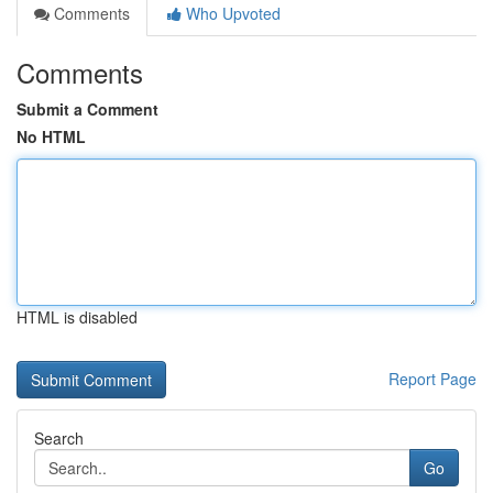
Comments
Who Upvoted
Comments
Submit a Comment
No HTML
HTML is disabled
Report Page
Search
Go