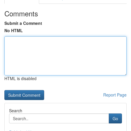
Comments
Submit a Comment
No HTML
HTML is disabled
Report Page
Search
Go