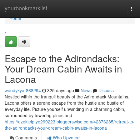
Home
yourbookmarklist
Togg
navi
Home
1
Escape to the Adirondacks:
Your Dream Cabin Awaits in
Lacona
woodykyar868294
325 days ago
News
Discuss
Nestled within the tranquil beauty of the Adirondack Mountains,
Lacona offers a serene escape from the hustle and bustle of
everyday life. Picture yourself unwinding in a charming cabin,
surrounded by towering pines and
https://ezekielptye299223.bloggerswise.com/42376285/retreat-to-
the-adirondacks-your-dream-cabin-awaits-in-lacona
Comments
Who Upvoted