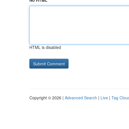
No HTML
HTML is disabled
Copyright © 2026 |
Advanced Search
|
Live
|
Tag Clou