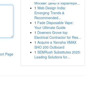
Москве: цены и характери...
1
Web Design India:
Emerging Trends &
Recommended...
1
Fade Disposable Vape:
Your Ultimate Guide
1
Downers Grove top
Electrical Contractor for Res...
1
Acquire a Yamaha VMAX
SHO 200 Outboard
1
SEMRush Substitutes 2025:
ort Page
Leading Solutions for...