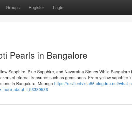
Groups
Register
Login
oti Pearls in Bangalore
llow Sapphire, Blue Sapphire, and Navaratna Stones While Bangalore 
 seekers of eternal treasures such as gemstones. From yellow sapphire i
emstone in Bangalore, Moonga
https://resilientvista86.blogdon.net/what-
ow-more-about-it-53380536