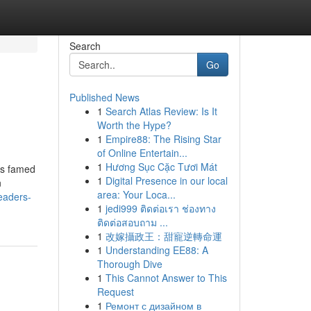
Search
Go
Published News
1
Search Atlas Review: Is It
Worth the Hype?
1
Empire88: The Rising Star
of Online Entertain...
1
Hương Sục Cặc Tươi Mát
is famed
1
Digital Presence in our local
n
area: Your Loca...
readers-
1
jedi999 ติดต่อเรา ช่องทาง
ติดต่อสอบถาม ...
1
改嫁攝政王：甜寵逆轉命運
1
Understanding EE88: A
Thorough Dive
1
This Cannot Answer to This
Request
1
Ремонт с дизайном в