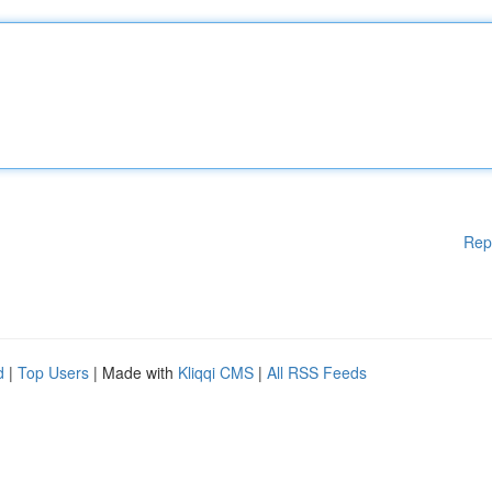
Rep
d
|
Top Users
| Made with
Kliqqi CMS
|
All RSS Feeds