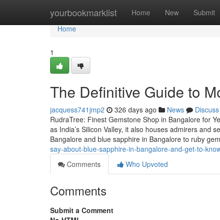
Home
yourbookmarklist
Home
New
Submit
Home
1
The Definitive Guide to M
jacquess741jmp2
326 days ago
News
Discuss
RudraTree: Finest Gemstone Shop in Bangalore for Ye
as India’s Silicon Valley, it also houses admirers and
Bangalore and blue sapphire in Bangalore to ruby g
say-about-blue-sapphire-in-bangalore-and-get-to-kn
Comments
Who Upvoted
Comments
Submit a Comment