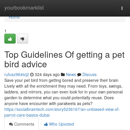
Home
yourbookmarklist
Togg
navi
Home
1
Top Guidelines Of getting a pet
bird advice
rufusz964tcj2
324 days ago
News
Discuss
Save your pet bird from getting bored and preserve their brain
Lively with all the enrichment they may need. From toys, swings,
ladders, and mirrors, you can even look for in your own personal
garden to determine what you could potentially reuse. Does
anyone have encounter with parakeets as pets?
https://socialbraintech.com/story5236167/an-unbiased-view-of-
parrot-care-basics-dubai
Comments
Who Upvoted