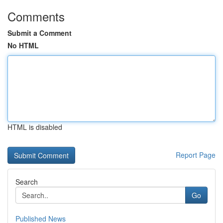
Comments
Submit a Comment
No HTML
HTML is disabled
Report Page
Search
Go
Published News