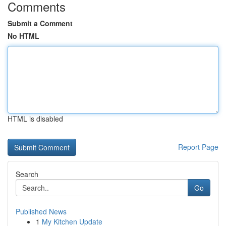
Comments
Submit a Comment
No HTML
HTML is disabled
Report Page
Search
Go
Published News
1
My Kitchen Update