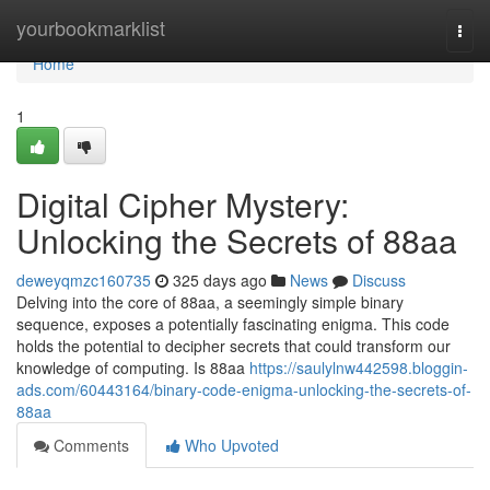
Home
yourbookmarklist
Togg
navi
Home
1
Digital Cipher Mystery:
Unlocking the Secrets of 88aa
deweyqmzc160735
325 days ago
News
Discuss
Delving into the core of 88aa, a seemingly simple binary
sequence, exposes a potentially fascinating enigma. This code
holds the potential to decipher secrets that could transform our
knowledge of computing. Is 88aa
https://saulylnw442598.bloggin-
ads.com/60443164/binary-code-enigma-unlocking-the-secrets-of-
88aa
Comments
Who Upvoted