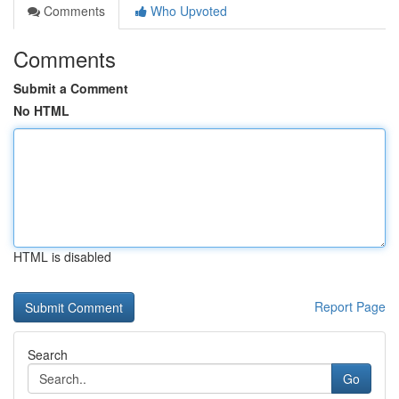
Comments
Who Upvoted
Comments
Submit a Comment
No HTML
HTML is disabled
Report Page
Search
Go