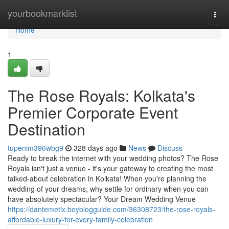
Home
yourbookmarklist
Togg
navi
Home
1
The Rose Royals: Kolkata's
Premier Corporate Event
Destination
tupenim396wbg9
328 days ago
News
Discuss
Ready to break the internet with your wedding photos? The Rose
Royals isn't just a venue - it's your gateway to creating the most
talked-about celebration in Kolkata! When you're planning the
wedding of your dreams, why settle for ordinary when you can
have absolutely spectacular? Your Dream Wedding Venue
https://dantemetix.boyblogguide.com/36308723/the-rose-royals-
affordable-luxury-for-every-family-celebration