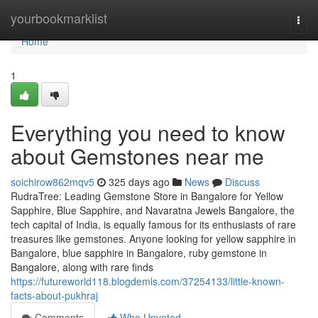
Home
yourbookmarklist
Togg
navi
Home
1
Everything you need to know
about Gemstones near me
soichirow862mqv5
325 days ago
News
Discuss
RudraTree: Leading Gemstone Store in Bangalore for Yellow
Sapphire, Blue Sapphire, and Navaratna Jewels Bangalore, the
tech capital of India, is equally famous for its enthusiasts of rare
treasures like gemstones. Anyone looking for yellow sapphire in
Bangalore, blue sapphire in Bangalore, ruby gemstone in
Bangalore, along with rare finds
https://futureworld118.blogdemls.com/37254133/little-known-
facts-about-pukhraj
Comments
Who Upvoted