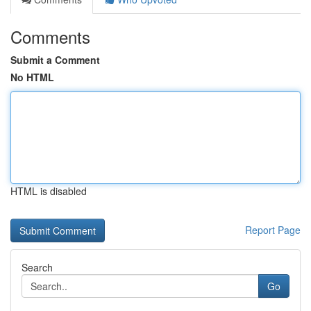
Comments
Submit a Comment
No HTML
HTML is disabled
Report Page
Search
Go