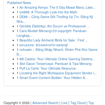
Published News
1
An Amazing Kenya: The 5-Day Masai Mara, Lake...
1
ize888: A Thorough Look into the Myth
1
DE88 – Cổng Game Đổi Thưởng Uy Tín, Đăng Ký
Nha...
1
Görükle Elektrikçi: Ani Durum ve Profesyonel ...
1
Cara Mudah Menang123 copyright: Panduan
Lengkap...
1
Beautiful Lady Amherst Birds for Sale : Find ...
1
ผลบอลสด: อัปเดตสกอร์ล่าสุดทุกคู่!
1
nohuwin – Đăng Nhập Nhanh, Khám Phá Kho Game
Đ...
1
88i Casino: Your Ultimate Online Gaming Destina...
1
Slot Gacor Terpercaya: Panduan & Tips Menang
1
Puff La Carts: Your Ultimate Resource
1
Locating the Right Workspace Equipment Vendor i...
1
Smart Event Content Builder: Your Hidden A...
Copyright © 2026 |
Advanced Search
|
Live
|
Tag Cloud
|
Top