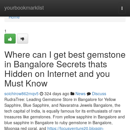
Home
yourbookmarklist
Togg
navi
Home
1
Where can I get best gemstone
in Bangalore Secrets thats
Hidden on Internet and you
Must Know
soichirow862mqv5
324 days ago
News
Discuss
RudraTree: Leading Gemstone Store in Bangalore for Yellow
Sapphire, Blue Sapphire, and Navaratna Jewels Bangalore, the
tech capital of India, is equally famous for its enthusiasts of rare
treasures like gemstones. From yellow sapphire in Bangalore and
blue sapphire in Bangalore to ruby gemstone in Bangalore,
Moonga red coral, and
https://focusventure20.bloggin-