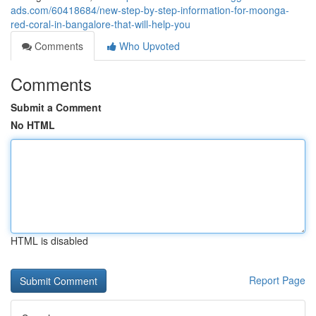
ads.com/60418684/new-step-by-step-information-for-moonga-
red-coral-in-bangalore-that-will-help-you
Comments
Who Upvoted
Comments
Submit a Comment
No HTML
HTML is disabled
Report Page