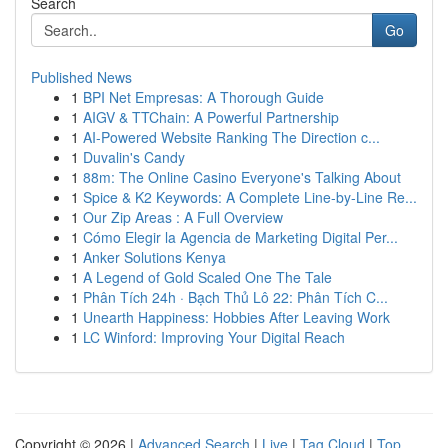
Search
Go
Published News
1
BPI Net Empresas: A Thorough Guide
1
AIGV & TTChain: A Powerful Partnership
1
AI-Powered Website Ranking The Direction c...
1
Duvalin's Candy
1
88m: The Online Casino Everyone's Talking About
1
Spice & K2 Keywords: A Complete Line-by-Line Re...
1
Our Zip Areas : A Full Overview
1
Cómo Elegir la Agencia de Marketing Digital Per...
1
Anker Solutions Kenya
1
A Legend of Gold Scaled One The Tale
1
Phân Tích 24h · Bạch Thủ Lô 22: Phân Tích C...
1
Unearth Happiness: Hobbies After Leaving Work
1
LC Winford: Improving Your Digital Reach
Copyright © 2026 |
Advanced Search
|
Live
|
Tag Cloud
|
Top