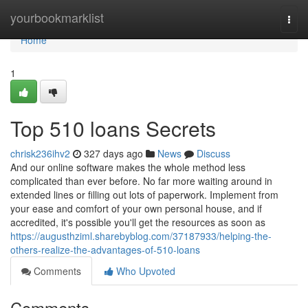
Home
yourbookmarklist
Togg
navi
Home
1
Top 510 loans Secrets
chrisk236ihv2
327 days ago
News
Discuss
And our online software makes the whole method less
complicated than ever before. No far more waiting around in
extended lines or filling out lots of paperwork. Implement from
your ease and comfort of your own personal house, and if
accredited, it's possible you'll get the resources as soon as
https://augusthziml.sharebyblog.com/37187933/helping-the-
others-realize-the-advantages-of-510-loans
Comments
Who Upvoted
Comments