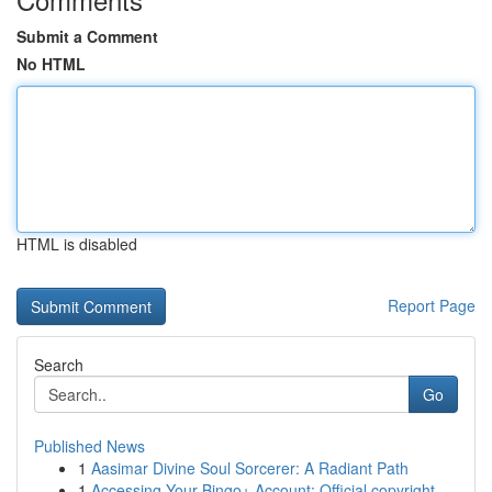
Submit a Comment
No HTML
HTML is disabled
Report Page
Search
Go
Published News
1
Aasimar Divine Soul Sorcerer: A Radiant Path
1
Accessing Your Bingo+ Account: Official copyright