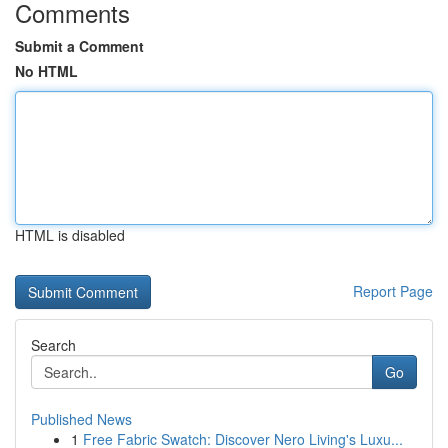
Comments
Submit a Comment
No HTML
HTML is disabled
Report Page
Search
Go
Published News
1
Free Fabric Swatch: Discover Nero Living's Luxu...