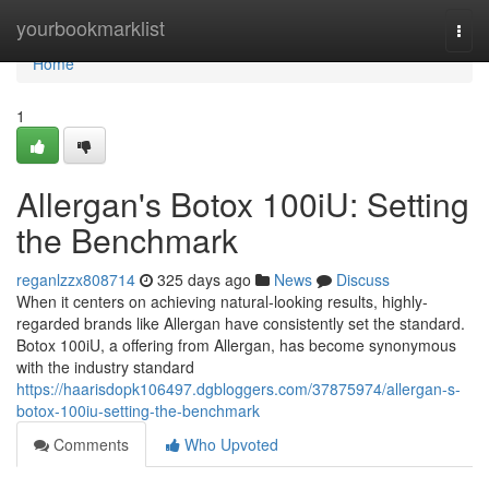
Home
yourbookmarklist
Togg
navi
Home
1
Allergan's Botox 100iU: Setting
the Benchmark
reganlzzx808714
325 days ago
News
Discuss
When it centers on achieving natural-looking results, highly-
regarded brands like Allergan have consistently set the standard.
Botox 100iU, a offering from Allergan, has become synonymous
with the industry standard
https://haarisdopk106497.dgbloggers.com/37875974/allergan-s-
botox-100iu-setting-the-benchmark
Comments
Who Upvoted