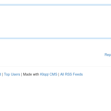
Rep
d
|
Top Users
| Made with
Kliqqi CMS
|
All RSS Feeds