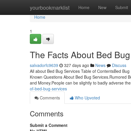
Home
yourbookmarklist
Home
New
Submit
Home
1
The Facts About Bed Bug
salvadorfc9639
327 days ago
News
Discuss
All about Bed Bug Services Table of ContentsBed B
Known Questions About Bed Bug Services.Rumored Bu
and Money.People can be slightly to badly adverse the 
of-bed-bug-services
Comments
Who Upvoted
Comments
Submit a Comment