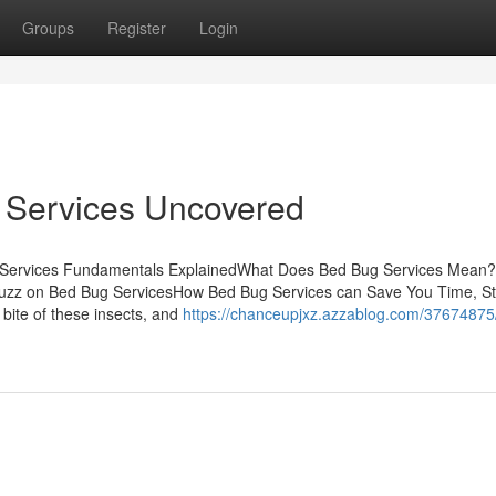
Groups
Register
Login
 Services Uncovered
ug Services Fundamentals ExplainedWhat Does Bed Bug Services Mea
zz on Bed Bug ServicesHow Bed Bug Services can Save You Time, St
bite of these insects, and
https://chanceupjxz.azzablog.com/3767487