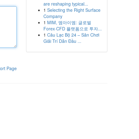
are reshaping typical...
1
Selecting the Right Surface
Company
1
MIM, 엠아이엠: 글로벌
Forex·CFD 플랫폼으로 투자...
1
Câu Lạc Bộ 24 – Sân Chơi
Giải Trí Dẫn Đầu ...
ort Page