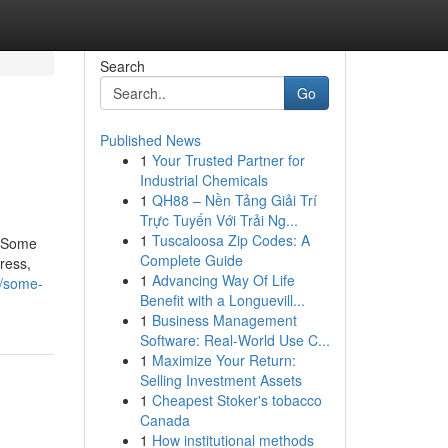
Search
Go
Published News
1
Your Trusted Partner for
Industrial Chemicals
1
QH88 – Nền Tảng Giải Trí
Trực Tuyến Với Trải Ng...
1
Tuscaloosa Zip Codes: A
n?Some
Complete Guide
ress,
1
Advancing Way Of Life
5/some-
Benefit with a Longuevill...
1
Business Management
Software: Real-World Use C...
1
Maximize Your Return:
Selling Investment Assets
1
Cheapest Stoker's tobacco
Canada
1
How institutional methods