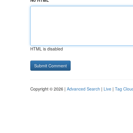
No HTML
HTML is disabled
Copyright © 2026 |
Advanced Search
|
Live
|
Tag Clou