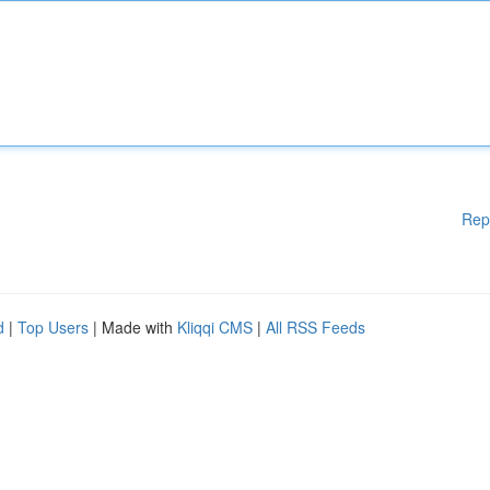
Rep
d
|
Top Users
| Made with
Kliqqi CMS
|
All RSS Feeds