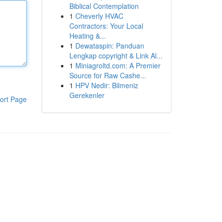
Biblical Contemplation
1
Cheverly HVAC
Contractors: Your Local
Heating &...
1
Dewataspin: Panduan
Lengkap copyright & Link Al...
1
Miniagroltd.com: A Premier
Source for Raw Cashe...
1
HPV Nedir: Bilmeniz
Gerekenler
ort Page