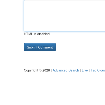
HTML is disabled
Copyright © 2026 |
Advanced Search
|
Live
|
Tag Clou