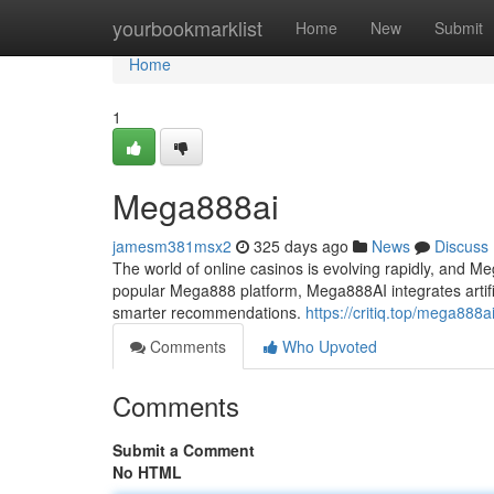
Home
yourbookmarklist
Home
New
Submit
Home
1
Mega888ai
jamesm381msx2
325 days ago
News
Discuss
The world of online casinos is evolving rapidly, and Me
popular Mega888 platform, Mega888AI integrates artific
smarter recommendations.
https://critiq.top/mega888a
Comments
Who Upvoted
Comments
Submit a Comment
No HTML