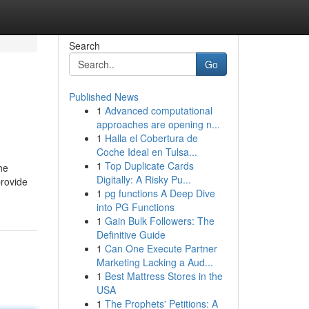
Search
Go
Published News
1
Advanced computational
approaches are opening n...
1
Halla el Cobertura de
Coche Ideal en Tulsa...
1
Top Duplicate Cards
he
Digitally: A Risky Pu...
provide
1
pg functions A Deep Dive
into PG Functions
1
Gain Bulk Followers: The
Definitive Guide
1
Can One Execute Partner
Marketing Lacking a Aud...
1
Best Mattress Stores in the
USA
1
The Prophets' Petitions: A