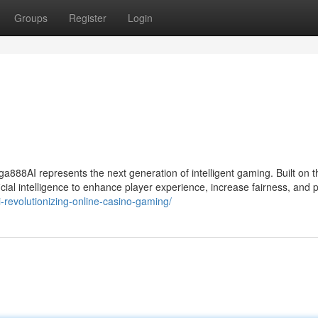
Groups
Register
Login
ga888AI represents the next generation of intelligent gaming. Built on t
ial intelligence to enhance player experience, increase fairness, and 
i-revolutionizing-online-casino-gaming/