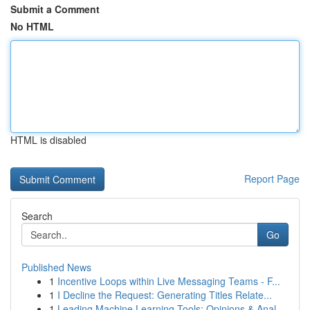
Submit a Comment
No HTML
HTML is disabled
Report Page
Search
Go
Published News
1
Incentive Loops within Live Messaging Teams - F...
1
I Decline the Request: Generating Titles Relate...
1
Leading Machine Learning Tools: Opinions & Anal...