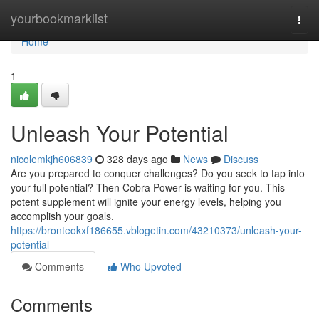
Home
yourbookmarklist
Togg
navi
Home
1
Unleash Your Potential
nicolemkjh606839
328 days ago
News
Discuss
Are you prepared to conquer challenges? Do you seek to tap into
your full potential? Then Cobra Power is waiting for you. This
potent supplement will ignite your energy levels, helping you
accomplish your goals.
https://bronteokxf186655.vblogetin.com/43210373/unleash-your-
potential
Comments
Who Upvoted
Comments