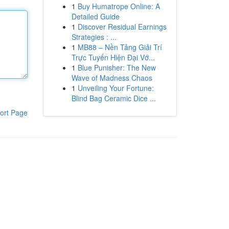
1
Buy Humatrope Online: A
Detailed Guide
1
Discover Residual Earnings
Strategies : ...
1
MB88 – Nền Tảng Giải Trí
Trực Tuyến Hiện Đại Vớ...
1
Blue Punisher: The New
Wave of Madness Chaos
1
Unveiling Your Fortune:
Blind Bag Ceramic Dice ...
ort Page