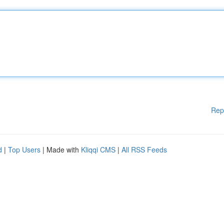
Rep
d
|
Top Users
| Made with
Kliqqi CMS
|
All RSS Feeds