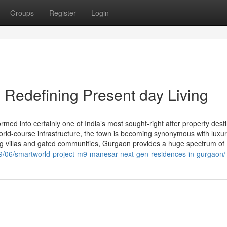
Groups
Register
Login
Redefining Present day Living
d into certainly one of India’s most sought-right after property desti
d world-course infrastructure, the town is becoming synonymous with luxu
ng villas and gated communities, Gurgaon provides a huge spectrum of
/09/06/smartworld-project-m9-manesar-next-gen-residences-in-gurgaon/