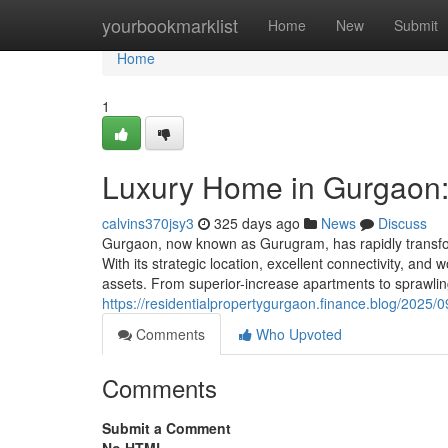
Home
yourbookmarklist
Home
New
Submit
Home
1
Luxury Home in Gurgaon: 
calvins370jsy3
325 days ago
News
Discuss
Gurgaon, now known as Gurugram, has rapidly transforme
With its strategic location, excellent connectivity, an
assets. From superior-increase apartments to sprawli
https://residentialpropertygurgaon.finance.blog/2025
Comments
Who Upvoted
Comments
Submit a Comment