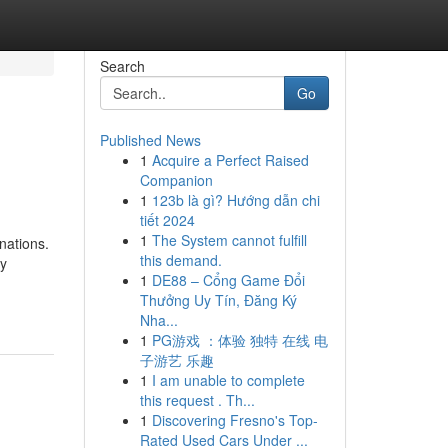
Search
Go
Published News
1
Acquire a Perfect Raised
Companion
1
123b là gì? Hướng dẫn chi
tiết 2024
1
The System cannot fulfill
nations.
this demand.
ry
1
DE88 – Cổng Game Đổi
Thưởng Uy Tín, Đăng Ký
Nha...
1
PG游戏 ：体验 独特 在线 电
子游艺 乐趣
1
I am unable to complete
this request . Th...
1
Discovering Fresno's Top-
Rated Used Cars Under ...