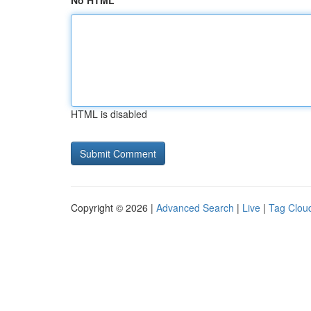
No HTML
HTML is disabled
Copyright © 2026 |
Advanced Search
|
Live
|
Tag Clou