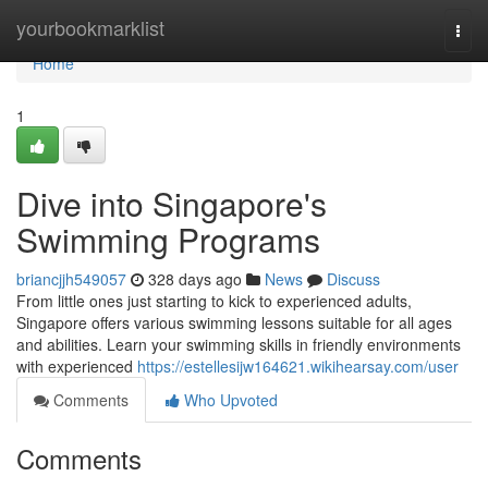
Home
yourbookmarklist
Togg
navi
Home
1
Dive into Singapore's
Swimming Programs
briancjjh549057
328 days ago
News
Discuss
From little ones just starting to kick to experienced adults,
Singapore offers various swimming lessons suitable for all ages
and abilities. Learn your swimming skills in friendly environments
with experienced
https://estellesijw164621.wikihearsay.com/user
Comments
Who Upvoted
Comments