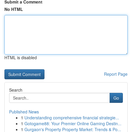
Submit a Comment
No HTML
HTML is disabled
Report Page
Search
Go
Published News
1
Understanding comprehensive financial strategie...
1
Gotogame88: Your Premier Online Gaming Destin...
1
Gurgaon's Property Property Market: Trends & Po...