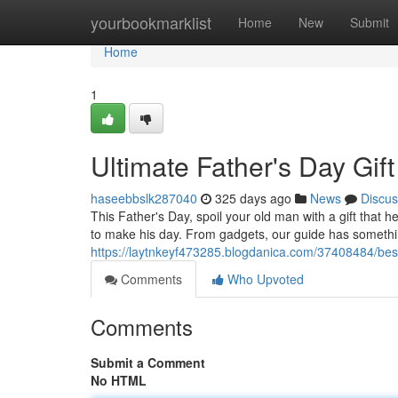
Home
yourbookmarklist
Home
New
Submit
Home
1
Ultimate Father's Day Gift
haseebbslk287040
325 days ago
News
Discus
This Father's Day, spoil your old man with a gift that h
to make his day. From gadgets, our guide has somethin
https://laytnkeyf473285.blogdanica.com/37408484/best-
Comments
Who Upvoted
Comments
Submit a Comment
No HTML