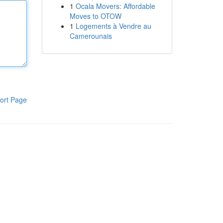
1
Ocala Movers: Affordable
Moves to OTOW
1
Logements à Vendre au
Camerounais
ort Page