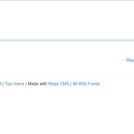
Rep
d
|
Top Users
| Made with
Kliqqi CMS
|
All RSS Feeds