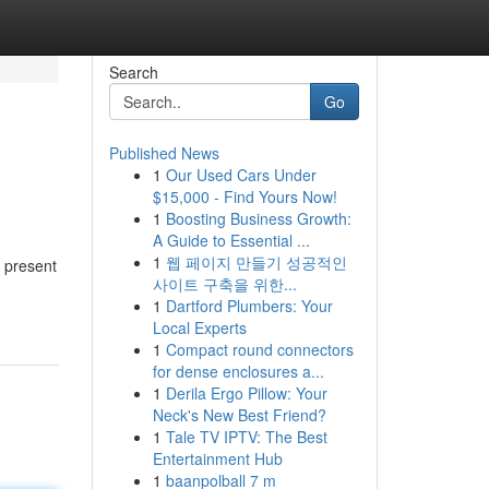
Search
Go
Published News
1
Our Used Cars Under
$15,000 - Find Yours Now!
1
Boosting Business Growth:
A Guide to Essential ...
1
웹 페이지 만들기 성공적인
e present
사이트 구축을 위한...
1
Dartford Plumbers: Your
Local Experts
1
Compact round connectors
for dense enclosures a...
1
Derila Ergo Pillow: Your
Neck's New Best Friend?
1
Tale TV IPTV: The Best
Entertainment Hub
1
baanpolball 7 m