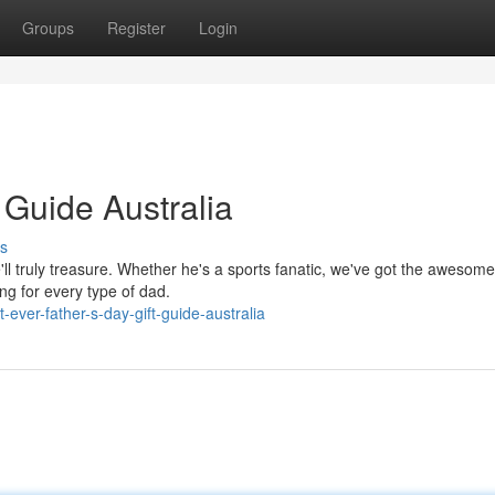
Groups
Register
Login
 Guide Australia
s
e'll truly treasure. Whether he's a sports fanatic, we've got the awesom
g for every type of dad.
ever-father-s-day-gift-guide-australia