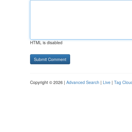
HTML is disabled
Copyright © 2026 |
Advanced Search
|
Live
|
Tag Clou