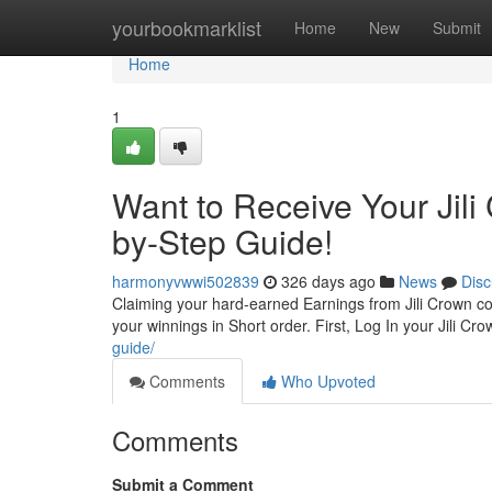
Home
yourbookmarklist
Home
New
Submit
Home
1
Want to Receive Your Jil
by-Step Guide!
harmonyvwwi502839
326 days ago
News
Disc
Claiming your hard-earned Earnings from Jili Crown cou
your winnings in Short order. First, Log In your Jili C
guide/
Comments
Who Upvoted
Comments
Submit a Comment