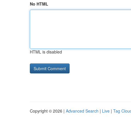
No HTML
HTML is disabled
Copyright © 2026 |
Advanced Search
|
Live
|
Tag Clou