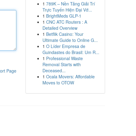
1
789K – Nền Tảng Giải Trí
Trực Tuyến Hiện Đại Vớ...
1
BrightMeds GLP-1
1
CNC ATC Routers : A
Detailed Overview
1
Betflik Casino: Your
Ultimate Guide to Online G...
1
O Líder Empresa de
Guindastes do Brasil: Um R...
1
Professional Waste
Removal Starts with
Deceased...
ort Page
1
Ocala Movers: Affordable
Moves to OTOW