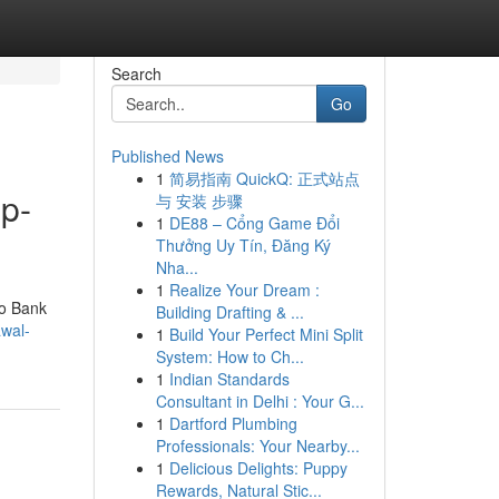
Search
Go
Published News
1
简易指南 QuickQ: 正式站点
ep-
与 安装 步骤
1
DE88 – Cổng Game Đổi
Thưởng Uy Tín, Đăng Ký
Nha...
1
Realize Your Dream :
to Bank
Building Drafting & ...
awal-
1
Build Your Perfect Mini Split
System: How to Ch...
1
Indian Standards
Consultant in Delhi : Your G...
1
Dartford Plumbing
Professionals: Your Nearby...
1
Delicious Delights: Puppy
Rewards, Natural Stic...