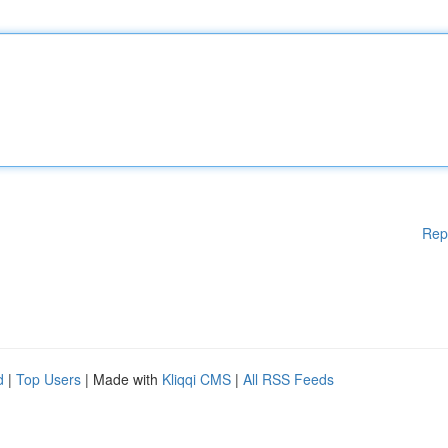
Rep
d
|
Top Users
| Made with
Kliqqi CMS
|
All RSS Feeds