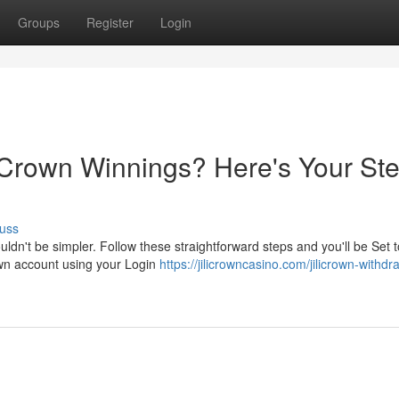
Groups
Register
Login
i Crown Winnings? Here's Your St
uss
ldn't be simpler. Follow these straightforward steps and you'll be Set 
rown account using your Login
https://jilicrowncasino.com/jilicrown-withdr