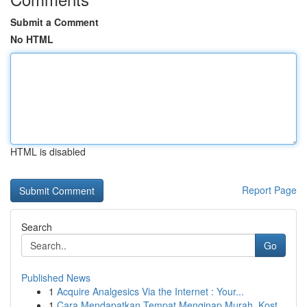
Submit a Comment
No HTML
HTML is disabled
Report Page
Search
Go
Published News
1
Acquire Analgesics Via the Internet : Your...
1
Cara Mendapatkan Tempat Menginap Murah, Kost...