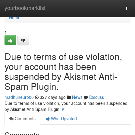
Home
yourbookmarklist
Togg
navi
Home
1
Due to terms of use violation,
your account has been
suspended by Akismet Anti-
Spam Plugin.
madhuneuro00
327 days ago
News
Discuss
Due to terms of use violation, your account has been suspended
by Akismet Anti-Spam Plugin.
#
Comments
Who Upvoted
Comments