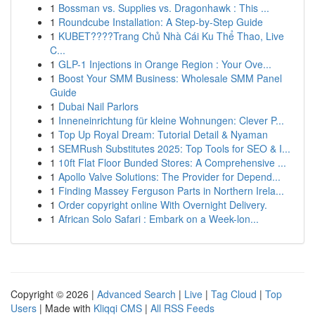
1
Bossman vs. Supplies vs. Dragonhawk : This ...
1
Roundcube Installation: A Step-by-Step Guide
1
KUBET????️Trang Chủ Nhà Cái Ku Thể Thao, Live
C...
1
GLP-1 Injections in Orange Region : Your Ove...
1
Boost Your SMM Business: Wholesale SMM Panel
Guide
1
Dubai Nail Parlors
1
Inneneinrichtung für kleine Wohnungen: Clever P...
1
Top Up Royal Dream: Tutorial Detail & Nyaman
1
SEMRush Substitutes 2025: Top Tools for SEO & I...
1
10ft Flat Floor Bunded Stores: A Comprehensive ...
1
Apollo Valve Solutions: The Provider for Depend...
1
Finding Massey Ferguson Parts in Northern Irela...
1
Order copyright online With Overnight Delivery.
1
African Solo Safari : Embark on a Week-lon...
Copyright © 2026 |
Advanced Search
|
Live
|
Tag Cloud
|
Top
Users
| Made with
Kliqqi CMS
|
All RSS Feeds