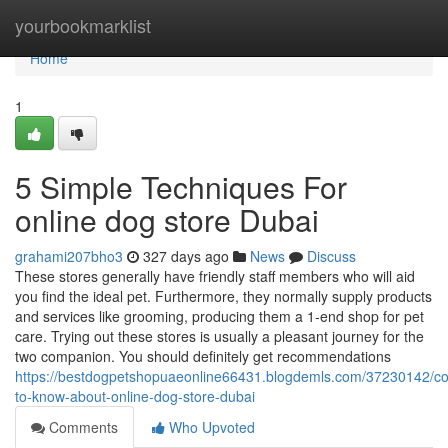
Home
yourbookmarklist
Home
1
5 Simple Techniques For
online dog store Dubai
grahami207bho3
327 days ago
News
Discuss
These stores generally have friendly staff members who will aid
you find the ideal pet. Furthermore, they normally supply products
and services like grooming, producing them a 1-end shop for pet
care. Trying out these stores is usually a pleasant journey for the
two companion. You should definitely get recommendations
https://bestdogpetshopuaeonline66431.blogdemls.com/37230142/co
to-know-about-online-dog-store-dubai
Comments
Who Upvoted