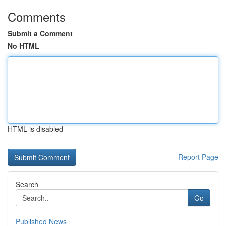
Comments
Submit a Comment
No HTML
HTML is disabled
Report Page
Search
Go
Published News