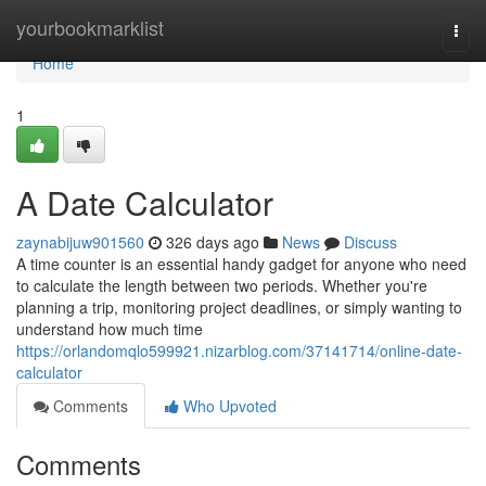
Home
yourbookmarklist
Togg
navi
Home
1
A Date Calculator
zaynabijuw901560
326 days ago
News
Discuss
A time counter is an essential handy gadget for anyone who need
to calculate the length between two periods. Whether you're
planning a trip, monitoring project deadlines, or simply wanting to
understand how much time
https://orlandomqlo599921.nizarblog.com/37141714/online-date-
calculator
Comments
Who Upvoted
Comments