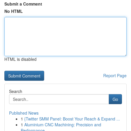
Submit a Comment
No HTML
HTML is disabled
Report Page
Search
Go
Published News
1
{Twitter SMM Panel: Boost Your Reach & Expand ...
1
Aluminium CNC Machining: Precision and
Performance