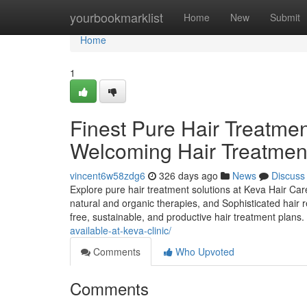
Home
yourbookmarklist
Home
New
Submit
Home
1
Finest Pure Hair Treatmen
Welcoming Hair Treatment
vincent6w58zdg6
326 days ago
News
Discuss
Explore pure hair treatment solutions at Keva Hair Care
natural and organic therapies, and Sophisticated hair 
free, sustainable, and productive hair treatment plans.
available-at-keva-clinic/
Comments
Who Upvoted
Comments