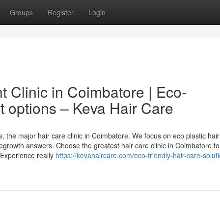
Groups
Register
Login
t Clinic in Coimbatore | Eco-
 options – Keva Hair Care
, the major hair care clinic in Coimbatore. We focus on eco plastic hair
regrowth answers. Choose the greatest hair care clinic in Coimbatore fo
 Experience really
https://kevahaircare.com/eco-friendly-hair-care-solut