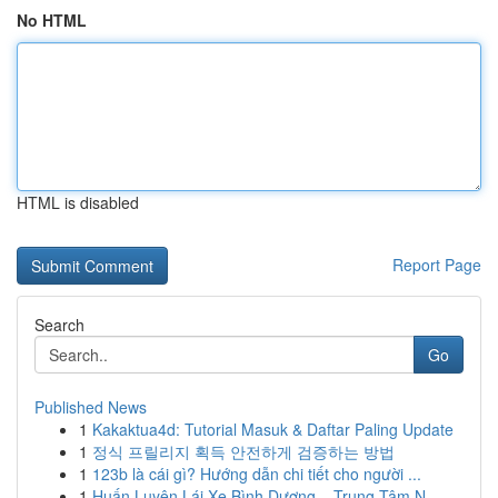
No HTML
HTML is disabled
Report Page
Search
Go
Published News
1
Kakaktua4d: Tutorial Masuk & Daftar Paling Update
1
정식 프릴리지 획득 안전하게 검증하는 방법
1
123b là cái gì? Hướng dẫn chi tiết cho người ...
1
Huấn Luyện Lái Xe Bình Dương – Trung Tâm N...