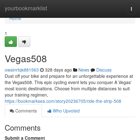
Home
yourbookmarklist
Togg
navi
Home
1
Vegas508
owainrtqk881563
328 days ago
News
Discuss
Dust off your bike and prepare for an unforgettable experience at
the Vegas508. This epic cycling event lets you conquer A Vegas'
most iconic destinations. Choose from multiple distances to suit
your training regimen,
https://bookmarksea.com/story20236705/ride-the-strip-508
Comments
Who Upvoted
Comments
Submit a Comment