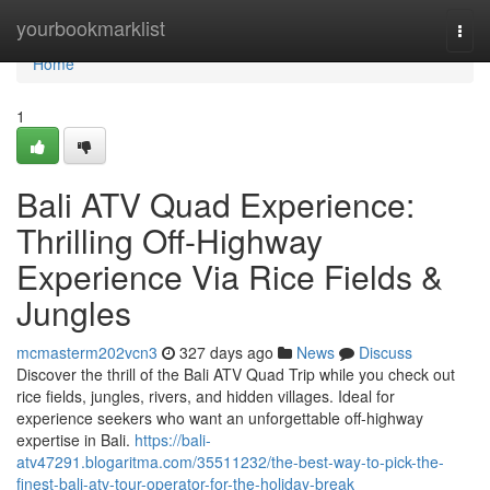
Home
yourbookmarklist
Togg
navi
Home
1
Bali ATV Quad Experience:
Thrilling Off-Highway
Experience Via Rice Fields &
Jungles
mcmasterm202vcn3
327 days ago
News
Discuss
Discover the thrill of the Bali ATV Quad Trip while you check out
rice fields, jungles, rivers, and hidden villages. Ideal for
experience seekers who want an unforgettable off-highway
expertise in Bali.
https://bali-
atv47291.blogaritma.com/35511232/the-best-way-to-pick-the-
finest-bali-atv-tour-operator-for-the-holiday-break