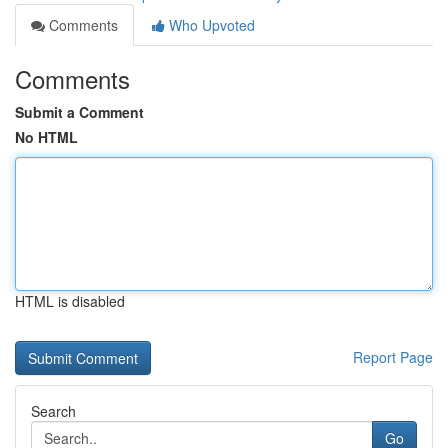
Comments
Who Upvoted
Comments
Submit a Comment
No HTML
HTML is disabled
Report Page
Search
Go