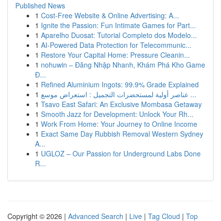
Published News
1
Cost-Free Website & Online Advertising: A...
1
Ignite the Passion: Fun Intimate Games for Part...
1
Aparelho Duosat: Tutorial Completo dos Modelo...
1
AI-Powered Data Protection for Telecommunic...
1
Restore Your Capital Home: Pressure Cleanin...
1
nohuwin – Đăng Nhập Nhanh, Khám Phá Kho Game
Đ...
1
Refined Aluminium Ingots: 99.9% Grade Explained
1
عناصر أولية لمستحضرات التجميل : استعراض موسع ...
1
Tsavo East Safari: An Exclusive Mombasa Getaway
1
Smooth Jazz for Development: Unlock Your Rh...
1
Work From Home: Your Journey to Online Income
1
Exact Same Day Rubbish Removal Western Sydney
A...
1
UGLOZ – Our Passion for Underground Labs Done
R...
Copyright © 2026 |
Advanced Search
|
Live
|
Tag Cloud
|
Top