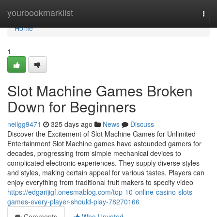
Home
yourbookmarklist
Togg
navi
Home
1
Slot Machine Games Broken
Down for Beginners
neilgg9471
325 days ago
News
Discuss
Discover the Excitement of Slot Machine Games for Unlimited
Entertainment Slot Machine games have astounded gamers for
decades, progressing from simple mechanical devices to
complicated electronic experiences. They supply diverse styles
and styles, making certain appeal for various tastes. Players can
enjoy everything from traditional fruit makers to specify video
https://edgarijigf.onesmablog.com/top-10-online-casino-slots-
games-every-player-should-play-78270166
Comments
Who Upvoted