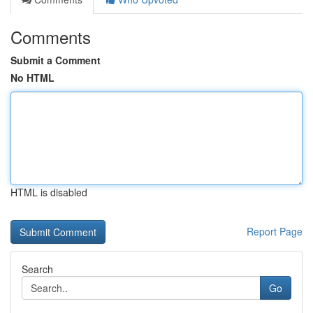
Comments
Submit a Comment
No HTML
HTML is disabled
Report Page
Search
Go