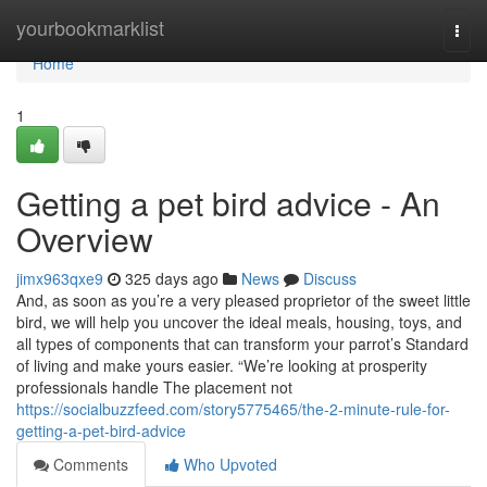
Home
yourbookmarklist
Togg
navi
Home
1
Getting a pet bird advice - An
Overview
jimx963qxe9
325 days ago
News
Discuss
And, as soon as you’re a very pleased proprietor of the sweet little
bird, we will help you uncover the ideal meals, housing, toys, and
all types of components that can transform your parrot’s Standard
of living and make yours easier. “We’re looking at prosperity
professionals handle The placement not
https://socialbuzzfeed.com/story5775465/the-2-minute-rule-for-
getting-a-pet-bird-advice
Comments
Who Upvoted