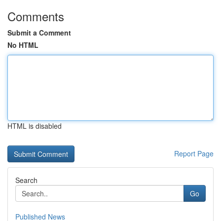
Comments
Submit a Comment
No HTML
HTML is disabled
Report Page
Search
Go
Published News