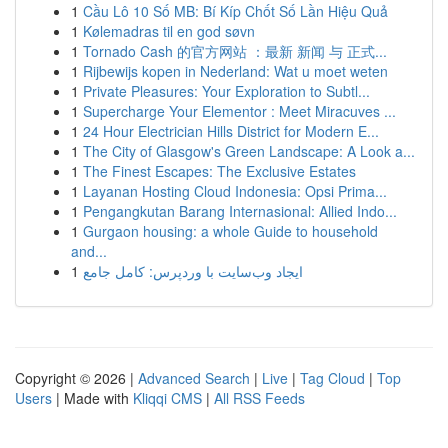
1
Cầu Lô 10 Số MB: Bí Kíp Chốt Số Lần Hiệu Quả
1
Kølemadras til en god søvn
1
Tornado Cash 的官方网站 ：最新 新闻 与 正式...
1
Rijbewijs kopen in Nederland: Wat u moet weten
1
Private Pleasures: Your Exploration to Subtl...
1
Supercharge Your Elementor : Meet Miracuves ...
1
24 Hour Electrician Hills District for Modern E...
1
The City of Glasgow's Green Landscape: A Look a...
1
The Finest Escapes: The Exclusive Estates
1
Layanan Hosting Cloud Indonesia: Opsi Prima...
1
Pengangkutan Barang Internasional: Allied Indo...
1
Gurgaon housing: a whole Guide to household
and...
1
ایجاد وب‌سایت با وردپرس: کامل جامع
Copyright © 2026 |
Advanced Search
|
Live
|
Tag Cloud
|
Top
Users
| Made with
Kliqqi CMS
|
All RSS Feeds