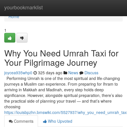
Home
yourbookmarklist
Home
1
Why You Need Umrah Taxi for
Your Pilgrimage Journey
joycea935whp0
325 days ago
News
Discuss
Performing Umrah is one of the most spiritual and life-changing
journeys a Muslim can experience. From preparing for Ihram to
arriving in Makkah and Madinah, every step holds deep
significance. However, alongside spiritual preparation, there’s also
the practical side of planning your travel — and that’s where
choosing
https://louisbpzhn.bmswiki.com/5527937/why_you_need_umrah_taxi
Comments
Who Upvoted