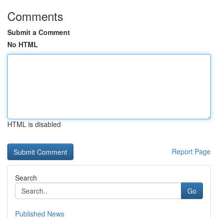
Comments
Submit a Comment
No HTML
HTML is disabled
Report Page
Search
Go
Published News