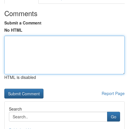
Comments
Submit a Comment
No HTML
HTML is disabled
Report Page
Search
Go