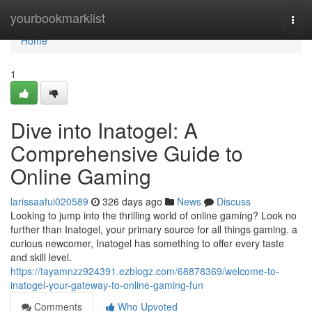
Home
yourbookmarklist
Togg
navi
Home
1
Dive into Inatogel: A
Comprehensive Guide to
Online Gaming
larissaafui020589
326 days ago
News
Discuss
Looking to jump into the thrilling world of online gaming? Look no
further than Inatogel, your primary source for all things gaming. a
curious newcomer, Inatogel has something to offer every taste
and skill level.
https://tayamnzz924391.ezblogz.com/68878369/welcome-to-
inatogel-your-gateway-to-online-gaming-fun
Comments
Who Upvoted