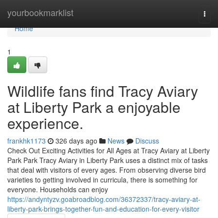
Home
yourbookmarklist
Togg
navi
Home
1
Wildlife fans find Tracy Aviary
at Liberty Park a enjoyable
experience.
frankhk1173
326 days ago
News
Discuss
Check Out Exciting Activities for All Ages at Tracy Aviary at Liberty
Park Park Tracy Aviary in Liberty Park uses a distinct mix of tasks
that deal with visitors of every ages. From observing diverse bird
varieties to getting involved in curricula, there is something for
everyone. Households can enjoy
https://andyntyzv.goabroadblog.com/36372337/tracy-aviary-at-
liberty-park-brings-together-fun-and-education-for-every-visitor