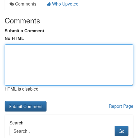
Comments
Who Upvoted
Comments
Submit a Comment
No HTML
HTML is disabled
Report Page
Search
Go