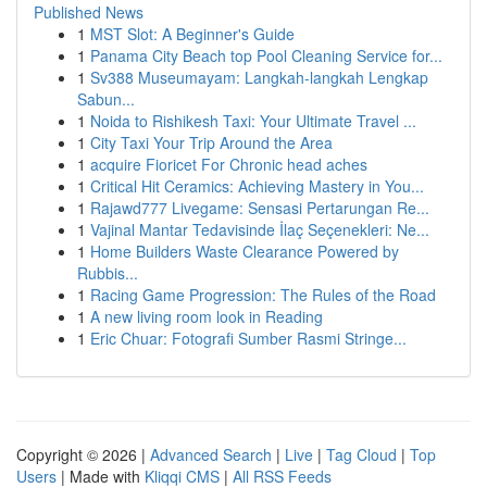
Published News
1
MST Slot: A Beginner's Guide
1
Panama City Beach top Pool Cleaning Service for...
1
Sv388 Museumayam: Langkah-langkah Lengkap
Sabun...
1
Noida to Rishikesh Taxi: Your Ultimate Travel ...
1
City Taxi Your Trip Around the Area
1
acquire Fioricet For Chronic head aches
1
Critical Hit Ceramics: Achieving Mastery in You...
1
Rajawd777 Livegame: Sensasi Pertarungan Re...
1
Vajinal Mantar Tedavisinde İlaç Seçenekleri: Ne...
1
Home Builders Waste Clearance Powered by
Rubbis...
1
Racing Game Progression: The Rules of the Road
1
A new living room look in Reading
1
Eric Chuar: Fotografi Sumber Rasmi Stringe...
Copyright © 2026 |
Advanced Search
|
Live
|
Tag Cloud
|
Top
Users
| Made with
Kliqqi CMS
|
All RSS Feeds