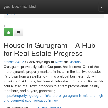
Home
yourbookmarklist
Togg
navi
Home
1
House in Gurugram – A Hub
for Real Estate Progress
crosss234lkj5
326 days ago
News
Discuss
Gurugram, previously called Gurgaon, has become One of the
more dynamic property markets in India. In the last two decades,
it's grown from a satellite town into a global business hub with
luxurious residences, fashionable infrastructure, and entire world-
course features. Town proceeds to attract professionals, family
members, and buyers, generating
https://propertyingurugram.in/share-of-gurugram-in-mid-and-high-
end-segment-sale-increases-in-ncr/
Comments
Who Upvoted