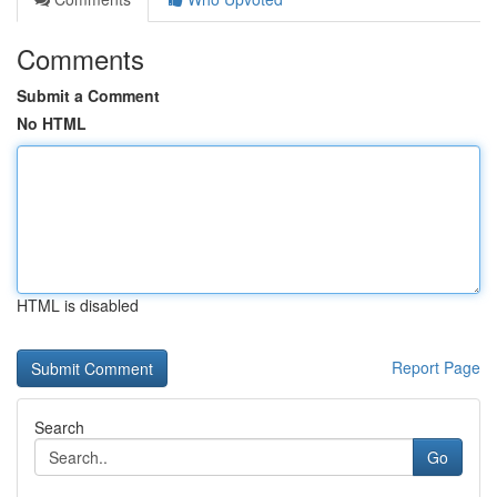
Comments
Submit a Comment
No HTML
HTML is disabled
Report Page
Search
Go