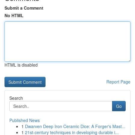
Submit a Comment
No HTML
HTML is disabled
Report Page
Search
Go
Published News
1
Dwarven Deep Iron Ceramic Dice: A Forger's Mast...
1
21st-century techniques in developing durable i...