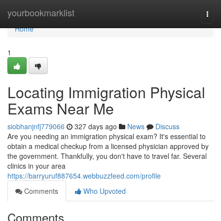
Home
yourbookmarklist
Togg
navi
Home
1
Locating Immigration Physical
Exams Near Me
siobhanjnfj779066
327 days ago
News
Discuss
Are you needing an immigration physical exam? It's essential to
obtain a medical checkup from a licensed physician approved by
the government. Thankfully, you don't have to travel far. Several
clinics in your area
https://barryuruf887654.webbuzzfeed.com/profile
Comments
Who Upvoted
Comments