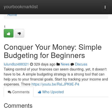
Home
yourbookmarklist
Togg
navi
Home
1
Conquer Your Money: Simple
Budgeting for Beginners
lulundbz488321
329 days ago
News
Discuss
Taking control of your finances can seem daunting, yet, it doesn't
have to be. A simple budgeting strategy is a strong tool that can
help you to your financial goals. Start by tracking your income and
expenses. There
https://youtu.be/RsLJPK9E-P4
Comments
Who Upvoted
Comments