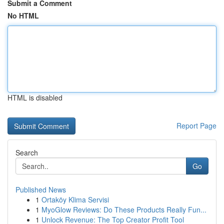
Submit a Comment
No HTML
HTML is disabled
Report Page
Search
Go
Published News
1
Ortaköy Klima Servisi
1
MyoGlow Reviews: Do These Products Really Fun...
1
Unlock Revenue: The Top Creator Profit Tool