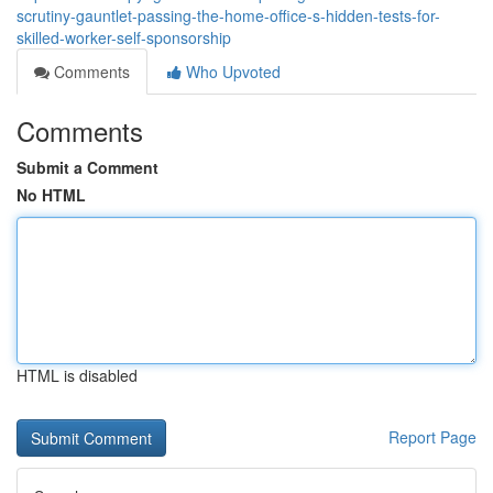
scrutiny-gauntlet-passing-the-home-office-s-hidden-tests-for-
skilled-worker-self-sponsorship
Comments
Who Upvoted
Comments
Submit a Comment
No HTML
HTML is disabled
Report Page