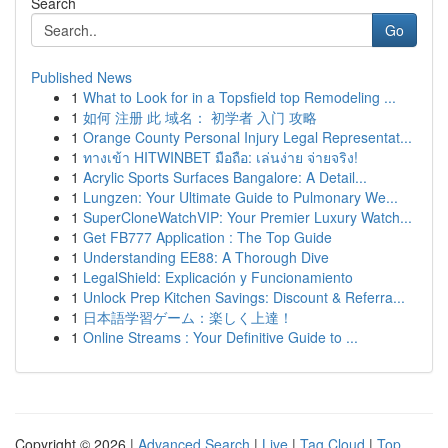
Search
Go
Published News
1
What to Look for in a Topsfield top Remodeling ...
1
如何 注册 此 域名： 初学者 入门 攻略
1
Orange County Personal Injury Legal Representat...
1
ทางเข้า HITWINBET มือถือ: เล่นง่าย จ่ายจริง!
1
Acrylic Sports Surfaces Bangalore: A Detail...
1
Lungzen: Your Ultimate Guide to Pulmonary We...
1
SuperCloneWatchVIP: Your Premier Luxury Watch...
1
Get FB777 Application : The Top Guide
1
Understanding EE88: A Thorough Dive
1
LegalShield: Explicación y Funcionamiento
1
Unlock Prep Kitchen Savings: Discount & Referra...
1
日本語学習ゲーム：楽しく上達！
1
Online Streams : Your Definitive Guide to ...
Copyright © 2026 |
Advanced Search
|
Live
|
Tag Cloud
|
Top