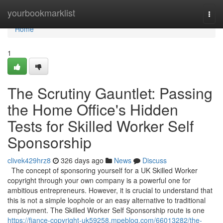
Home
yourbookmarklist
Togg
navi
Home
1
The Scrutiny Gauntlet: Passing
the Home Office's Hidden
Tests for Skilled Worker Self
Sponsorship
clivek429hrz8
326 days ago
News
Discuss
The concept of sponsoring yourself for a UK Skilled Worker
copyright through your own company is a powerful one for
ambitious entrepreneurs. However, it is crucial to understand that
this is not a simple loophole or an easy alternative to traditional
employment. The Skilled Worker Self Sponsorship route is one
https://fiance-copyright-uk59258.mpeblog.com/66013282/the-