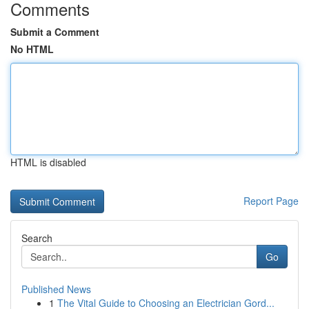
Comments
Submit a Comment
No HTML
HTML is disabled
Report Page
Search
Go
Published News
1
The Vital Guide to Choosing an Electrician Gord...