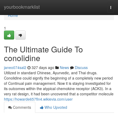
Home
yourbookmarklist
Togg
navi
Home
1
The Ultimate Guide To
conolidine
janeo074sal2
327 days ago
News
Discuss
Utilized in standard Chinese, Ayurvedic, and Thai drugs.
Conolidine could signify the beginning of a completely new period
of Continual pain management. Now it is staying investigated for
its outcomes within the atypical chemokine receptor (ACK3). In a
very rat design, it had been uncovered that a competitor molecule
https://howarde657fln4.wikievia.com/user
Comments
Who Upvoted