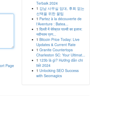
Terbaik 2024
1
강남 사무실 임대, 후회 없는
선택을 위한 꿀팁
1
Partez à la découverte de
l'Aventure : Batea...
1
दिल्ली में सेरेब्रल पाल्सी का इलाज:
नवीनतम प्रग...
1
Bitcoin Price Today: Live
Updates & Current Rate
1
Granite Countertops
Charleston SC: Your Ultimat...
1
123b là gì? Hướng dẫn chi
tiết 2024
ort Page
1
Unlocking SEO Success
with Seomagics