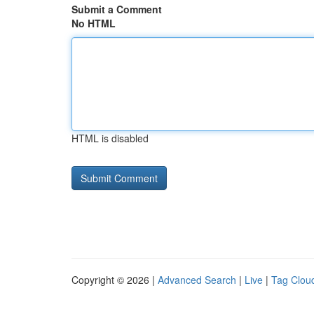
Submit a Comment
No HTML
HTML is disabled
Copyright © 2026 |
Advanced Search
|
Live
|
Tag Clou