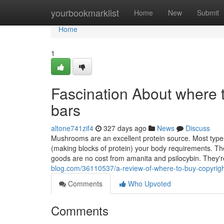
Home
yourbookmarklist
Home
New
Submit
Home
1
Fascination About where 
bars
altone741zif4
327 days ago
News
Discuss
Mushrooms are an excellent protein source. Most types 
(making blocks of protein) your body requirements. T
goods are no cost from amanita and psilocybin. They'r
blog.com/36110537/a-review-of-where-to-buy-copyrig
Comments
Who Upvoted
Comments