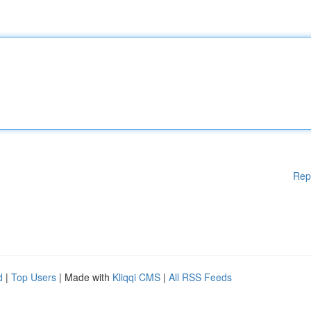
Rep
d
|
Top Users
| Made with
Kliqqi CMS
|
All RSS Feeds