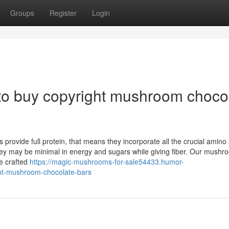
Groups
Register
Login
to buy copyright mushroom choco
provide full protein, that means they incorporate all the crucial amino
hey may be minimal in energy and sugars while giving fiber. Our mushr
e crafted
https://magic-mushrooms-for-sale54433.humor-
ht-mushroom-chocolate-bars