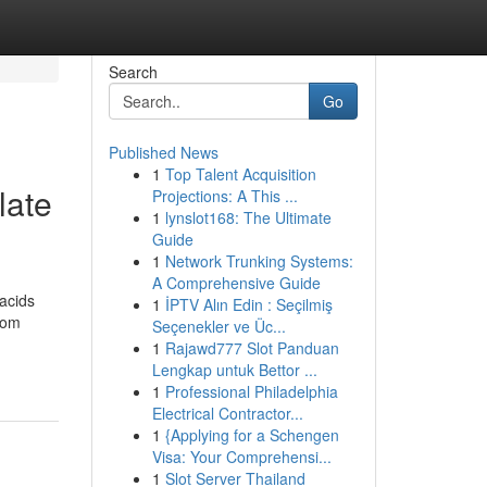
Search
Go
Published News
1
Top Talent Acquisition
late
Projections: A This ...
1
lynslot168: The Ultimate
Guide
1
Network Trunking Systems:
A Comprehensive Guide
 acids
1
İPTV Alın Edin : Seçilmiş
oom
Seçenekler ve Üc...
1
Rajawd777 Slot Panduan
Lengkap untuk Bettor ...
1
Professional Philadelphia
Electrical Contractor...
1
{Applying for a Schengen
Visa: Your Comprehensi...
1
Slot Server Thailand