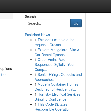
Search
Go
Published News
1
This don't complete the
request . Creatin...
1
Explore Mangalore: Bike &
Car Rental Options
1
Order Amino Acid
Sequences Digitally: Your
 options
Comp...
-your-
1
Senior Hiring : Outlooks and
Approaches f...
1
Modern Container Homes
Designed for Residential...
1
Hornsby Electrical Services
Bringing Confidence...
1
This Code Dictates
Responsible Operation