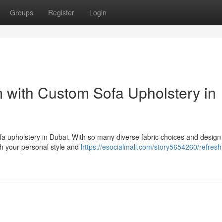
Groups
Register
Login
 with Custom Sofa Upholstery in
fa upholstery in Dubai. With so many diverse fabric choices and design
ch your personal style and
https://esocialmall.com/story5654260/refresh