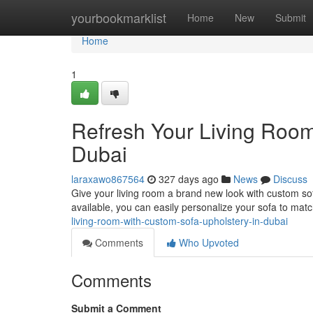
Home
yourbookmarklist
Home
New
Submit
Home
1
Refresh Your Living Room
Dubai
laraxawo867564
327 days ago
News
Discuss
Give your living room a brand new look with custom so
available, you can easily personalize your sofa to mat
living-room-with-custom-sofa-upholstery-in-dubai
Comments
Who Upvoted
Comments
Submit a Comment