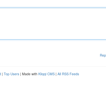
Rep
d
|
Top Users
| Made with
Kliqqi CMS
|
All RSS Feeds