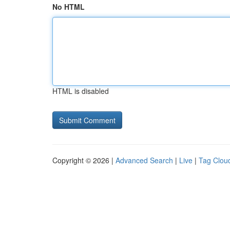
No HTML
HTML is disabled
Copyright © 2026 |
Advanced Search
|
Live
|
Tag Clou