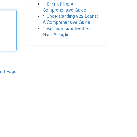
1
Shrink Film: A
Comprehensive Guide
1
Understanding 922 Loans:
A Comprehensive Guide
1
Vajinada Kuru Belirtileri
Nasıl Anlaşılır
ort Page