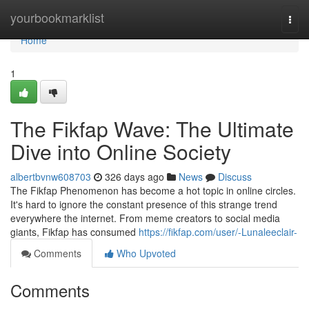
Home
yourbookmarklist
Togg
navi
Home
1
The Fikfap Wave: The Ultimate
Dive into Online Society
albertbvnw608703
326 days ago
News
Discuss
The Fikfap Phenomenon has become a hot topic in online circles.
It's hard to ignore the constant presence of this strange trend
everywhere the internet. From meme creators to social media
giants, Fikfap has consumed
https://fikfap.com/user/-Lunaleeclair-
Comments
Who Upvoted
Comments