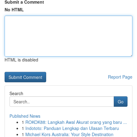
Submit a Comment
No HTML
HTML is disabled
Report Page
Search
Go
Published News
1
ROKOK88: Langkah Awal Akurat orang yang baru ...
1
Indototo: Panduan Lengkap dan Ulasan Terbaru
1
Michael Kors Australia: Your Style Destination