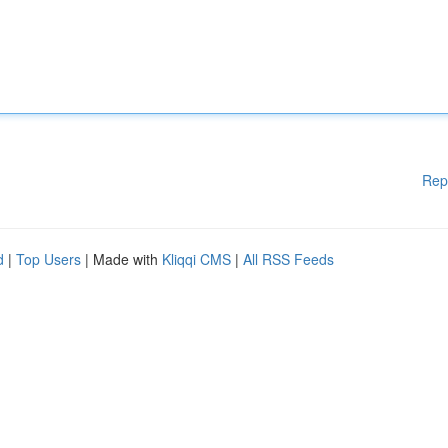
Rep
d
|
Top Users
| Made with
Kliqqi CMS
|
All RSS Feeds