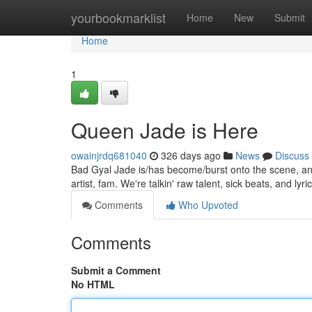
Home
yourbookmarklist
Home
New
Submit
Home
1
Queen Jade is Here
owainjrdq681040
326 days ago
News
Discuss
Bad Gyal Jade is/has become/burst onto the scene, and s
artist, fam. We're talkin' raw talent, sick beats, and lyric
Comments
Who Upvoted
Comments
Submit a Comment
No HTML