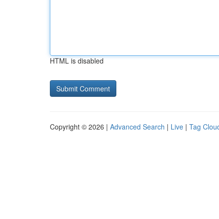
HTML is disabled
Copyright © 2026 |
Advanced Search
|
Live
|
Tag Clou