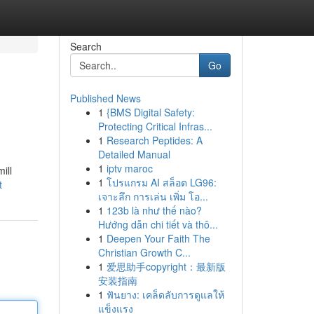
Search
Go
Published News
1
{BMS Digital Safety:
Protecting Critical Infras...
1
Research Peptides: A
Detailed Manual
1
iptv maroc
ill
1
โปรแกรม AI สล็อต LG96:
t
เจาะลึก การเล่น เพิ่ม โอ...
1
123b là như thế nào?
Hướng dẫn chi tiết và thô...
1
Deepen Your Faith The
Christian Growth C...
1
爱思助手copyright：最新版
安装指南
1
ฟันยาง: เคล็ดลับการดูแลให้
แข็งแรง