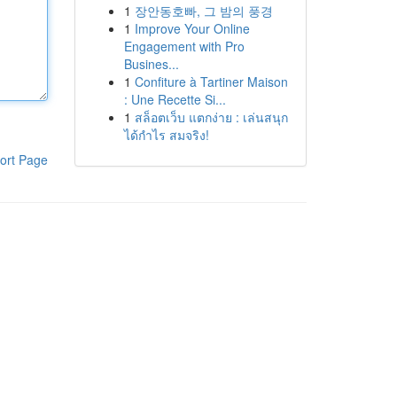
1
장안동호빠, 그 밤의 풍경
1
Improve Your Online
Engagement with Pro
Busines...
1
Confiture à Tartiner Maison
: Une Recette Si...
1
สล็อตเว็บ แตกง่าย : เล่นสนุก
ได้กำไร สมจริง!
ort Page