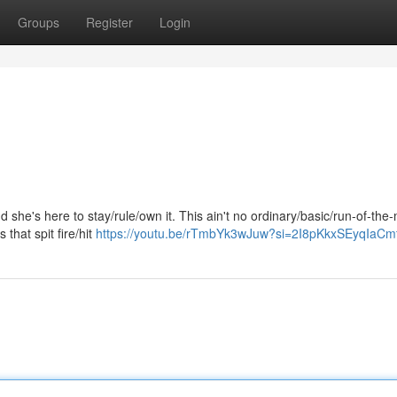
Groups
Register
Login
he's here to stay/rule/own it. This ain't no ordinary/basic/run-of-the-m
s that spit fire/hit
https://youtu.be/rTmbYk3wJuw?si=2I8pKkxSEyqIaCm