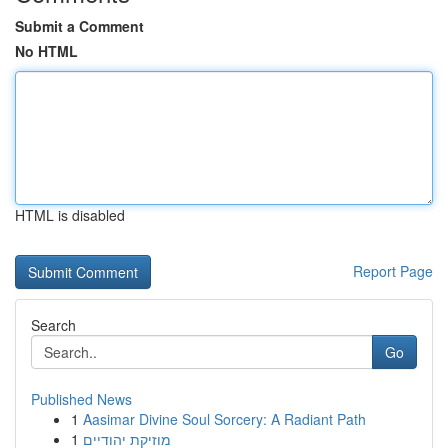
Submit a Comment
No HTML
HTML is disabled
Report Page
Search
Go
Published News
1
Aasimar Divine Soul Sorcery: A Radiant Path
1
מוזיקת יהודיים