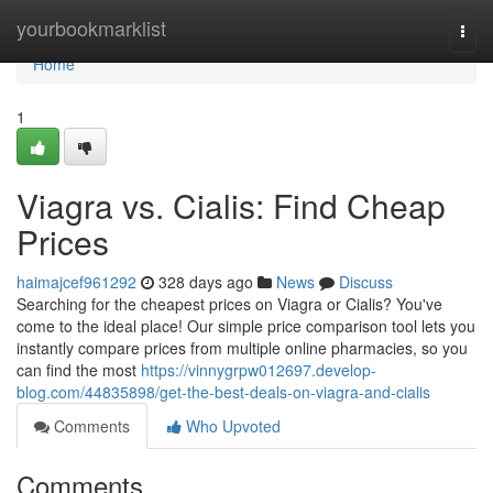
Home
yourbookmarklist
Togg
navi
Home
1
Viagra vs. Cialis: Find Cheap
Prices
haimajcef961292
328 days ago
News
Discuss
Searching for the cheapest prices on Viagra or Cialis? You've
come to the ideal place! Our simple price comparison tool lets you
instantly compare prices from multiple online pharmacies, so you
can find the most
https://vinnygrpw012697.develop-
blog.com/44835898/get-the-best-deals-on-viagra-and-cialis
Comments
Who Upvoted
Comments