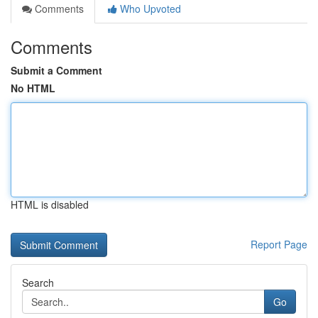
Comments
Who Upvoted
Comments
Submit a Comment
No HTML
HTML is disabled
Report Page
Search
Go