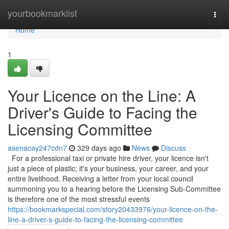
Home
yourbookmarklist
Togg
navi
Home
1
Your Licence on the Line: A
Driver's Guide to Facing the
Licensing Committee
asenacay247cdn7
329 days ago
News
Discuss
For a professional taxi or private hire driver, your licence isn't
just a piece of plastic; it's your business, your career, and your
entire livelihood. Receiving a letter from your local council
summoning you to a hearing before the Licensing Sub-Committee
is therefore one of the most stressful events
https://bookmarkspecial.com/story20433976/your-licence-on-the-
line-a-driver-s-guide-to-facing-the-licensing-committee